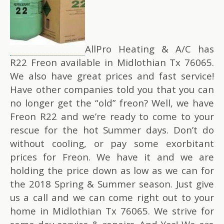
AllPro Heating & A/C has
R22 Freon available in Midlothian Tx 76065.
We also have great prices and fast service!
Have other companies told you that you can
no longer get the “old” freon? Well, we have
Freon R22 and we’re ready to come to your
rescue for the hot Summer days. Don’t do
without cooling, or pay some exorbitant
prices for Freon. We have it and we are
holding the price down as low as we can for
the 2018 Spring & Summer season. Just give
us a call and we can come right out to your
home in Midlothian Tx 76065. We strive for