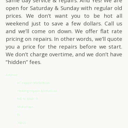
same day service & repairs. And Yes! We are
open for Saturday & Sunday with regular old
prices. We don’t want you to be hot all
weekend just to save a few dollars. Call us
and we’ll come on down. We offer flat rate
pricing on repairs. In other words, we’ll quote
you a price for the repairs before we start.
We don’t charge overtime, and we don’t have
“hidden” fees.
Address
AC repairs Midlothian
Heating repairs Midlothian
942 N. Main St.
Midlothian
Tx
76065