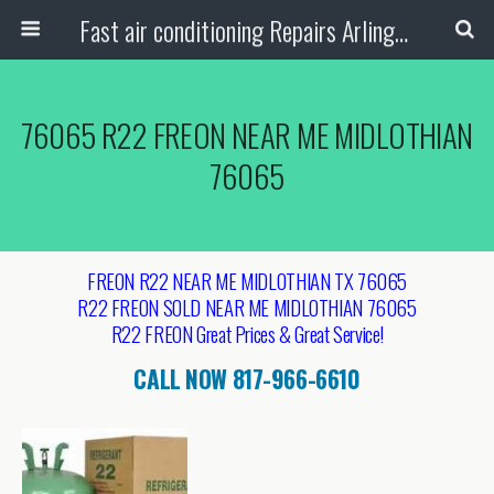
Fast air conditioning Repairs Arlington Tx
76065 R22 FREON NEAR ME MIDLOTHIAN
76065
FREON R22 NEAR ME MIDLOTHIAN TX 76065
R22 FREON SOLD NEAR ME MIDLOTHIAN 76065
R22 FREON Great Prices & Great Service!
CALL NOW 817-966-6610