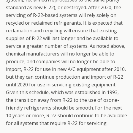
standard as new R-22), or destroyed. After 2020, the
servicing of R-22-based systems will rely solely on
recycled or reclaimed refrigerants. It is expected that
reclamation and recycling will ensure that existing
supplies of R-22 will last longer and be available to
service a greater number of systems. As noted above,
chemical manufacturers will no longer be able to
produce, and companies will no longer be able to
import, R-22 for use in new A/C equipment after 2010,
but they can continue production and import of R-22
until 2020 for use in servicing existing equipment.
Given this schedule, which was established in 1993,
the transition away from R-22 to the use of ozone-
friendly refrigerants should be smooth. For the next
10 years or more, R-22 should continue to be available
for all systems that require R-22 for servicing.