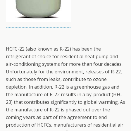
HCFC-22 (also known as R-22) has been the
refrigerant of choice for residential heat pump and
air-conditioning systems for more than four decades.
Unfortunately for the environment, releases of R-22,
such as those from leaks, contribute to ozone
depletion. In addition, R-22 is a greenhouse gas and
the manufacture of R-22 results in a by-product (HFC-
23) that contributes significantly to global warming. As
the manufacture of R-22 is phased out over the
coming years as part of the agreement to end
production of HCFCs, manufacturers of residential air