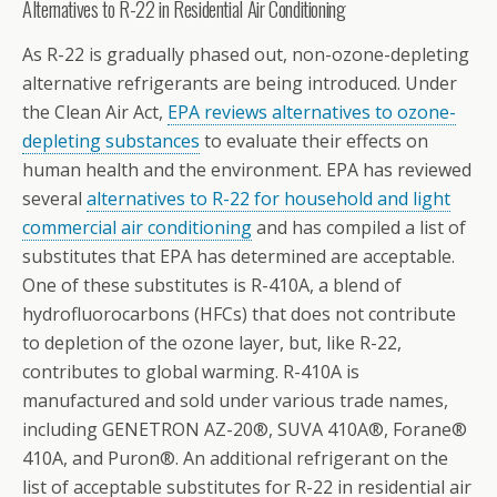
Alternatives to R-22 in Residential Air Conditioning
As R-22 is gradually phased out, non-ozone-depleting
alternative refrigerants are being introduced. Under
the Clean Air Act,
EPA reviews alternatives to ozone-
depleting substances
to evaluate their effects on
human health and the environment. EPA has reviewed
several
alternatives to R-22 for household and light
commercial air conditioning
and has compiled a list of
substitutes that EPA has determined are acceptable.
One of these substitutes is R-410A, a blend of
hydrofluorocarbons (HFCs) that does not contribute
to depletion of the ozone layer, but, like R-22,
contributes to global warming. R-410A is
manufactured and sold under various trade names,
including GENETRON AZ-20®, SUVA 410A®, Forane®
410A, and Puron®. An additional refrigerant on the
list of acceptable substitutes for R-22 in residential air