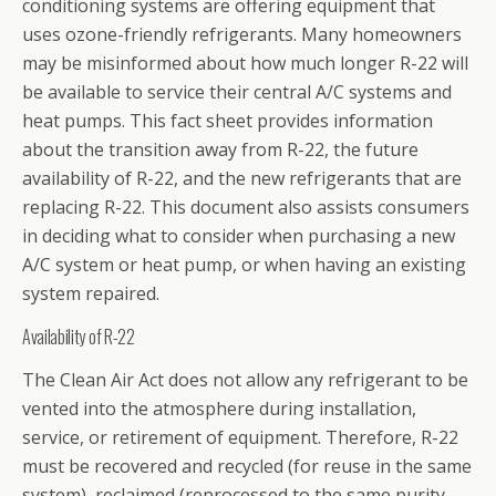
conditioning systems are offering equipment that
uses ozone-friendly refrigerants. Many homeowners
may be misinformed about how much longer R-22 will
be available to service their central A/C systems and
heat pumps. This fact sheet provides information
about the transition away from R-22, the future
availability of R-22, and the new refrigerants that are
replacing R-22. This document also assists consumers
in deciding what to consider when purchasing a new
A/C system or heat pump, or when having an existing
system repaired.
Availability of R-22
The Clean Air Act does not allow any refrigerant to be
vented into the atmosphere during installation,
service, or retirement of equipment. Therefore, R-22
must be recovered and recycled (for reuse in the same
system), reclaimed (reprocessed to the same purity