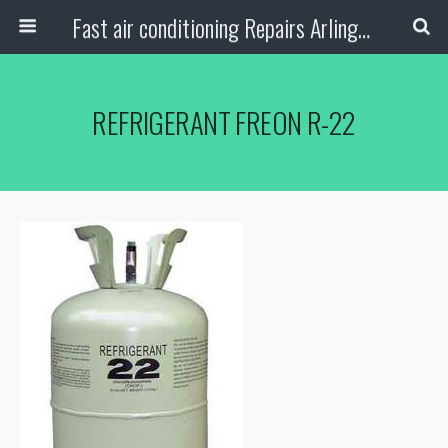
Fast air conditioning Repairs Arlington Tx
REFRIGERANT FREON R-22