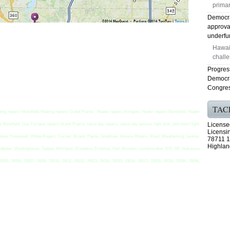
primar
Democra
approval
underfun
Hawaii
challe
Progress
Democra
Congres
TAC
ting repairs Mansfield, Heating repairs Grand Prairie, Heater repairs Arlington, Heater repairs Mansfield, Heater
License
Mansfield, Gas Furnace repairs Grand Prairie, same day repairs, same day service, light pilot, pilot won’t light,
Licensi
t replace, Honeywell, White-Rogers, Carrier, Bryant, Payne, Goodman, Amana, Rheem, Ruud, Weatherking, Lennox,
78711 1
Highlan
idgidair, Westinghouse, Tappan, Whirlpool, Grandaire, Ecotemp, Heil, Arcoaire, comfortmaker, ICP, GE, heat pump
76005, 76006, 76007, 76008, 76010, 76011, 76012, 76013, 76014, 76015, 76016, 76017, 76018, 76019, 76094, 76096,