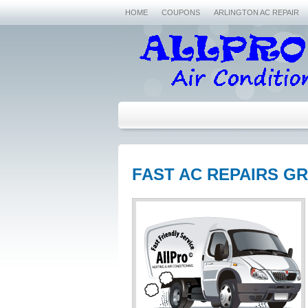
HOME
COUPONS
ARLINGTON AC REPAIR
FAST AC REPAIRS GR