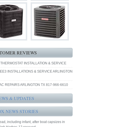
TOMER REVIEWS
 THERMOSTAT INSTALLATION & SERVICE
EE3 INSTALLATIONS & SERVICE ARLINGTON
AC REPAIRS ARLINGTON TX 817-966-6610
EWS & UPDATES
OX NEWS STORIES
ad, including infant, after boat capsizes in