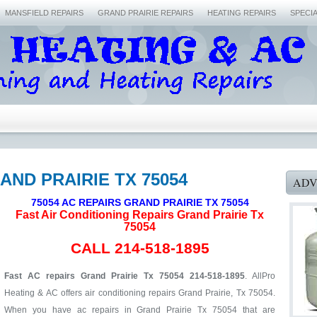
MANSFIELD REPAIRS
GRAND PRAIRIE REPAIRS
HEATING REPAIRS
SPECI
AND PRAIRIE TX 75054
ADV
75054 AC REPAIRS GRAND PRAIRIE TX 75054
Fast Air Conditioning Repairs Grand Prairie Tx
75054
CALL 214-518-1895
Fast AC repairs Grand Prairie Tx 75054 214-518-1895
. AllPro
Heating & AC offers air conditioning repairs Grand Prairie, Tx 75054.
When you have ac repairs in Grand Prairie Tx 75054 that are