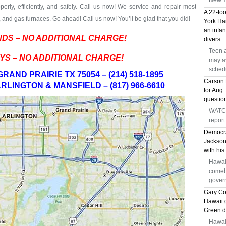
New Y
perly, efficiently, and safely. Call us now! We service and repair most
A 22-foo
and gas furnaces. Go ahead! Call us now! You’ll be glad that you did!
York Har
an infa
DS – NO ADDITIONAL CHARGE!
divers.
Teen a
YS – NO ADDITIONAL CHARGE!
may av
sched
RAND PRAIRIE TX 75054 – (214) 518-1895
Carson 
RLINGTON & MANSFIELD – (817) 966-6610
for Aug.
question
WATCH
report
Democra
Jackson 
with his
Hawai
comeb
gover
Gary Co
Hawaii 
Green d
Hawai