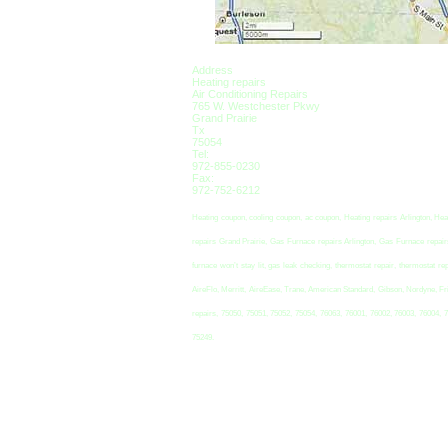
Address
Heating repairs
Air Conditioning Repairs
765 W. Westchester Pkwy
Grand Prairie
Tx
75054
Tel:
972-855-0230
Fax:
972-752-6212
Heating coupon, cooling coupon, ac coupon, Heating repairs Arlington, Hea
repairs Grand Prairie, Gas Furnace repairs Arlington, Gas Furnace repairs 
furnace won’t stay lit, gas leak checking, thermostat repair, thermosta
AireFlo, Merritt, AireEase, Trane, American Standard, Gibson, Nordyne, Fr
repairs, 75050, 75051, 75052, 75054, 76063, 76001, 76002, 76003, 76004, 
75249.