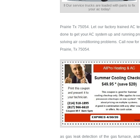
ll Our service trucks are loaded with parts to fix
your ac today!
Prairie Tx 75054. Let our factory trained AC 
done to get your AC system up and running pro
solving air conditioning problems. Call now for f
Prairie, Tx 75054.
as gas leak detection of the gas furnace, and