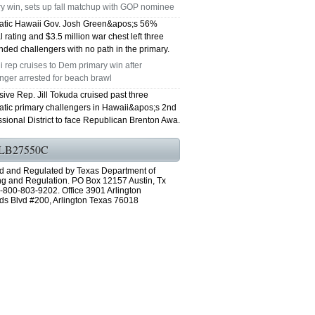
y win, sets up fall matchup with GOP nominee
tic Hawaii Gov. Josh Green&apos;s 56%
 rating and $3.5 million war chest left three
ded challengers with no path in the primary.
 rep cruises to Dem primary win after
nger arrested for beach brawl
ive Rep. Jill Tokuda cruised past three
tic primary challengers in Hawaii&apos;s 2nd
sional District to face Republican Brenton Awa.
LB27550C
d and Regulated by Texas Department of
ng and Regulation. PO Box 12157 Austin, Tx
-800-803-9202. Office 3901 Arlington
ds Blvd #200, Arlington Texas 76018