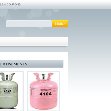
ALS & COUPONS
ERTISEMENTS