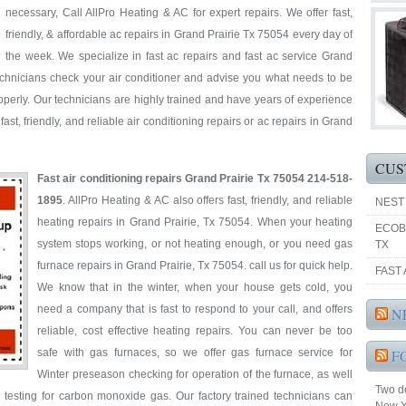
necessary, Call AllPro Heating & AC for expert repairs. We offer fast,
friendly, & affordable ac repairs in Grand Prairie Tx 75054 every day of
the week. We specialize in fast ac repairs and fast ac service Grand
technicians check your air conditioner and advise you what needs to be
perly. Our technicians are highly trained and have years of experience
ast, friendly, and reliable air conditioning repairs or ac repairs in Grand
CUS
Fast air conditioning repairs Grand Prairie Tx 75054 214-518-
1895
. AllPro Heating & AC also offers fast, friendly, and reliable
NEST
heating repairs in Grand Prairie, Tx 75054. When your heating
ECOB
system stops working, or not heating enough, or you need gas
TX
furnace repairs in Grand Prairie, Tx 75054. call us for quick help.
FAST 
We know that in the winter, when your house gets cold, you
need a company that is fast to respond to your call, and offers
N
reliable, cost effective heating repairs. You can never be too
safe with gas furnaces, so we offer gas furnace service for
F
Winter preseason checking for operation of the furnace, as well
Two de
 testing for carbon monoxide gas. Our factory trained technicians can