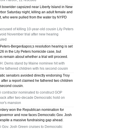
ork Harbor; 12 rescued
t bowrider capsized near Liberty Island in New
bor Saturday night, killing an adult female and
nt, who were pulled from the water by NYPD
ccused of killing 10-year-old cousin Lily Peters
oid November trial after new hearing
uled
Peters-Berger&apos;s resolution hearing is set
 26 in the Lily Peters homicide case, but
s remain about whether a trial will proceed.
: Dems stand by Maine nominee hit with
 he fathered children with his second cousin
tic senators avoided directly endorsing Troy
after a report claimed he fathered two children
 second cousin.
i contractor nominated to construct GOP
ack after two-decade Democratic hold on
nor's mansion
rdery won the Republican nomination for
governor and now faces Democratic Gov. Josh
espite a massive fundraising gap ahead.
i Gov. Josh Green cruises to Democratic