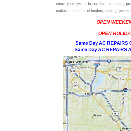
check your system to see that it’s heating pro
makes and models of heaters, heating systems, 
OPEN WEEKEN
OPEN HOLIDA
Same Day AC REPAIRS G
Same Day AC REPAIRS A