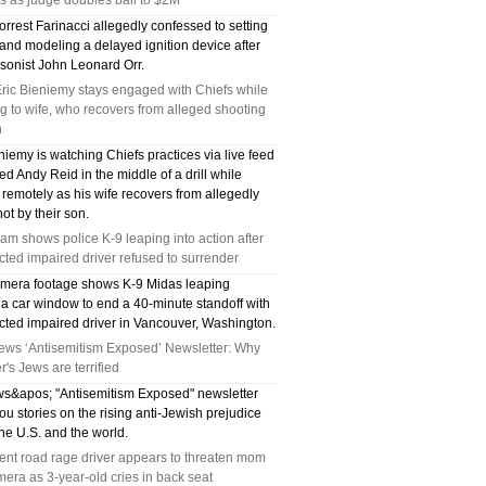
es as judge doubles bail to $2M
rrest Farinacci allegedly confessed to setting
 and modeling a delayed ignition device after
rsonist John Leonard Orr.
ric Bieniemy stays engaged with Chiefs while
g to wife, who recovers from alleged shooting
n
niemy is watching Chiefs practices via live feed
ed Andy Reid in the middle of a drill while
remotely as his wife recovers from allegedly
ot by their son.
m shows police K-9 leaping into action after
ted impaired driver refused to surrender
mera footage shows K-9 Midas leaping
 a car window to end a 40-minute standoff with
cted impaired driver in Vancouver, Washington.
ews ‘Antisemitism Exposed’ Newsletter: Why
's Jews are terrified
s&apos; "Antisemitism Exposed" newsletter
ou stories on the rising anti-Jewish prejudice
he U.S. and the world.
ent road rage driver appears to threaten mom
era as 3-year-old cries in back seat