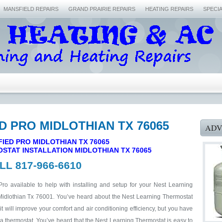
MANSFIELD REPAIRS
GRAND PRAIRIE REPAIRS
HEATING REPAIRS
SPECI
ED PRO MIDLOTHIAN TX 76065
ADV
FIED PRO MIDLOTHIAN TX 76065
STAT INSTALLATION MIDLOTHIAN TX 76065
LL 817-966-6610
Pro available to help with installing and setup for your Nest Learning
Midlothian Tx 76001. You’ve heard about the Nest Learning Thermostat
 will improve your comfort and air conditioning efficiency, but you have
 a thermostat. You’ve heard that the Nest Learning Thermostat is easy to