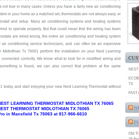
at’s not true in many cases. Unless you have a fairly new air conditioning
tem in your home as a matched set, thermostats are not always easy, or
 install and setup. Many air conditioning systems and heating systems
ired to operate properly. But that could mean that the wiring has been
ostats are wired wrong, the entire air conditioning and heating system
f air conditioning service technicians, and can often be an expensive
n Midlothian Tx 76001 perform the installation on your Nest Learning
CUS
d connected correctly. We know what to look for in modified wiring and
 something is found, we can also correct that problem at the same
NEST
ECOB
TX
01 today, and start enjoying your new Nest Learning Thermostat without
FAST 
 NEST LEARNING THERMOSTAT MIDLOTHIAN TX 76065
N
NEST THERMOSTAT MIDLOTHIAN TX 76065
 Pro in Mansfield Tx 76063 at 817-966-6610
F
Old Tr