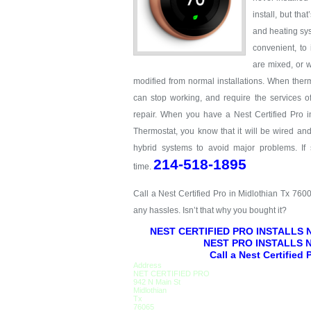
install, but th
and heating sys
convenient, to
are mixed, or w
modified from normal installations. When therm
can stop working, and require the services o
repair. When you have a Nest Certified Pro i
Thermostat, you know that it will be wired an
hybrid systems to avoid major problems. If
214-518-1895
time.
Call a Nest Certified Pro in Midlothian Tx 760
any hassles. Isn’t that why you bought it?
NEST CERTIFIED PRO INSTALLS
NEST PRO INSTALLS 
Call a Nest Certified
Address
NET CERTIFIED PRO
942 N Main St
Midlothian
Tx
76065