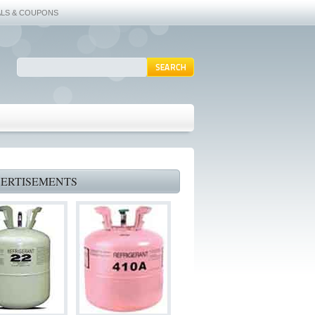
ALS & COUPONS
ERTISEMENTS