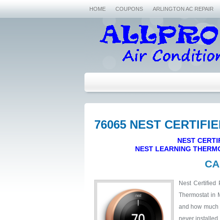
HOME
COUPONS
ARLINGTON AC REPAIR
76065 NEST CERTIFI
NEST CERTI
NEST LEARNING THERMO
CA
Nest Certified 
Thermostat in 
and how much it
never installed