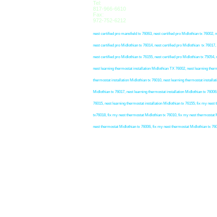
Tel:
817-966-6610
Fax:
972-752-6212
nest certified pro mansfield tx 76063, nest certified pro Midlothian tx 76002, n
nest certified pro Midlothian tx 76014, nest certified pro Midlothian tx 76017, 
nest certified pro Midlothian tx 76155, nest certified pro Midlothian tx 75054, 
nest learning thermostat installation Midlothian TX 76002, nest learning therm
thermostat installation Midlothian tx 76010, nest learning thermostat installat
Midlothian tx 76017, nest learning thermostat installation Midlothian tx 76006,
76015, nest learning thermostat installation Midlothian tx 76155; fix my nes
tx76018, fix my nest thermostat Midlothian tx 76010, fix my nest thermostat M
nest thermostat Midlothian tx 76006, fix my nest thermostat Midlothian tx 76