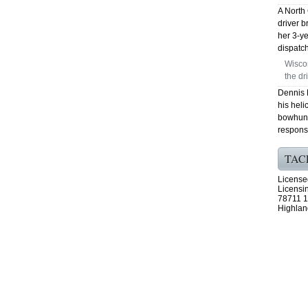
A North
driver b
her 3-ye
dispatch
Wiscon
the dr
Dennis 
his heli
bowhunt
respons
TAC
License
Licensi
78711 1
Highlan