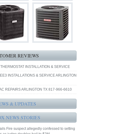
TOMER REVIEWS
 THERMOSTAT INSTALLATION & SERVICE
EE3 INSTALLATIONS & SERVICE ARLINGTON
AC REPAIRS ARLINGTON TX 817-966-6610
EWS & UPDATES
OX NEWS STORIES
ails Fire suspect allegedly confessed to setting