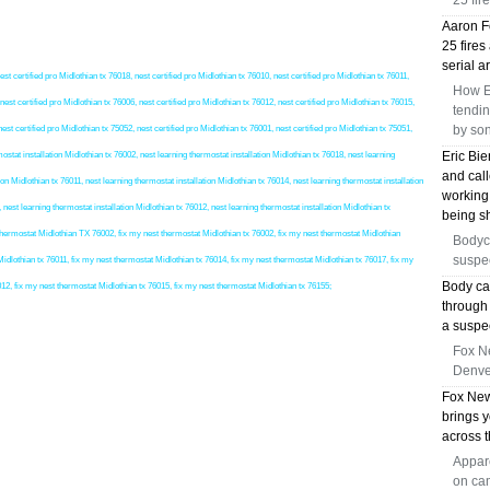
25 fir
Aaron Fo
25 fires
serial a
est certified pro Midlothian tx 76018, nest certified pro Midlothian tx 76010, nest certified pro Midlothian tx 76011,
How E
nest certified pro Midlothian tx 76006, nest certified pro Midlothian tx 76012, nest certified pro Midlothian tx 76015,
tendin
by so
nest certified pro Midlothian tx 75052, nest certified pro Midlothian tx 76001, nest certified pro Midlothian tx 75051,
Eric Bie
ostat installation Midlothian tx 76002, nest learning thermostat installation Midlothian tx 76018, nest learning
and call
ion Midlothian tx 76011, nest learning thermostat installation Midlothian tx 76014, nest learning thermostat installation
working 
 nest learning thermostat installation Midlothian tx 76012, nest learning thermostat installation Midlothian tx
being sh
t thermostat Midlothian TX 76002, fix my nest thermostat Midlothian tx 76002, fix my nest thermostat Midlothian
Bodyca
suspec
idlothian tx 76011, fix my nest thermostat Midlothian tx 76014, fix my nest thermostat Midlothian tx 76017, fix my
Body ca
012, fix my nest thermostat Midlothian tx 76015, fix my nest thermostat Midlothian tx 76155;
through
a suspe
Fox N
Denver
Fox New
brings y
across t
Appar
on cam