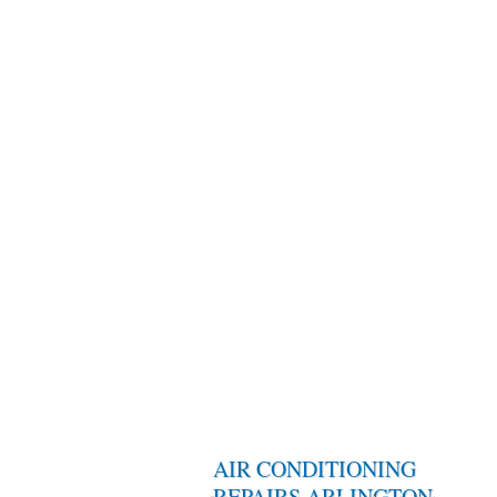
AIR CONDITIONING
REPAIRS ARLINGTON