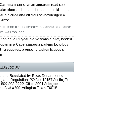
 Carolina mom says an apparent road rage
rake-checked her and threatened to kill her as
ar-old cried and officials acknowledged a
 error.
sin man flies helicopter to Cabela's because
ive was too long
Pipping, a 69-year-old Wisconsin pilot, landed
copter in a Cabela&apos;s parking lot to buy
ing supplies, prompting a sheriff&apos;s
e.
LB27550C
d and Regulated by Texas Department of
ng and Regulation. PO Box 12157 Austin, Tx
-800-803-9202. Office 3901 Arlington
ds Blvd #200, Arlington Texas 76018