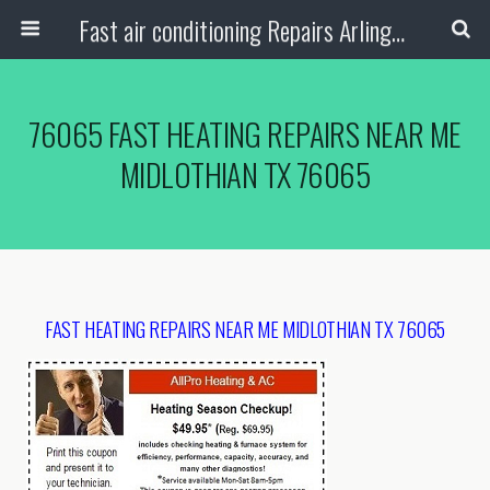
Fast air conditioning Repairs Arlington Tx
76065 FAST HEATING REPAIRS NEAR ME
MIDLOTHIAN TX 76065
FAST HEATING REPAIRS NEAR ME MIDLOTHIAN TX 76065