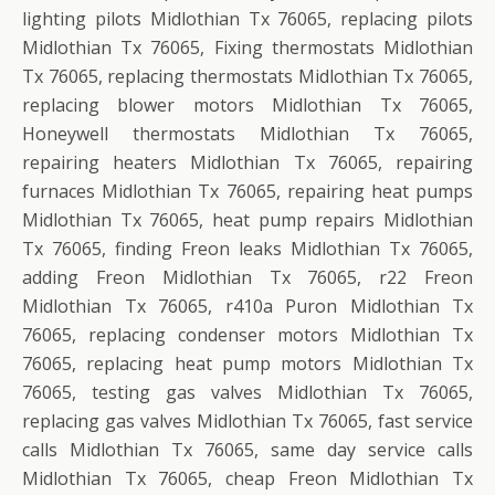
lighting pilots Midlothian Tx 76065, replacing pilots
Midlothian Tx 76065, Fixing thermostats Midlothian
Tx 76065, replacing thermostats Midlothian Tx 76065,
replacing blower motors Midlothian Tx 76065,
Honeywell thermostats Midlothian Tx 76065,
repairing heaters Midlothian Tx 76065, repairing
furnaces Midlothian Tx 76065, repairing heat pumps
Midlothian Tx 76065, heat pump repairs Midlothian
Tx 76065, finding Freon leaks Midlothian Tx 76065,
adding Freon Midlothian Tx 76065, r22 Freon
Midlothian Tx 76065, r410a Puron Midlothian Tx
76065, replacing condenser motors Midlothian Tx
76065, replacing heat pump motors Midlothian Tx
76065, testing gas valves Midlothian Tx 76065,
replacing gas valves Midlothian Tx 76065, fast service
calls Midlothian Tx 76065, same day service calls
Midlothian Tx 76065, cheap Freon Midlothian Tx