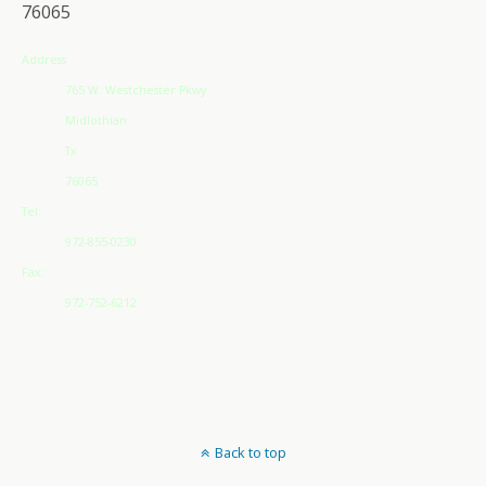
76065
Address
765 W. Westchester Pkwy
Midlothian
Tx
76065
Tel:
972-855-0230
Fax:
972-752-6212
Back to top