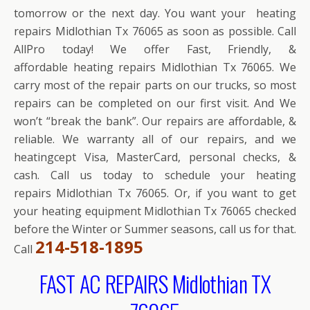
tomorrow or the next day. You want your heating
repairs Midlothian Tx 76065 as soon as possible. Call
AllPro today! We offer Fast, Friendly, &
affordable heating repairs Midlothian Tx 76065. We
carry most of the repair parts on our trucks, so most
repairs can be completed on our first visit. And We
won’t “break the bank”. Our repairs are affordable, &
reliable. We warranty all of our repairs, and we
heatingcept Visa, MasterCard, personal checks, &
cash. Call us today to schedule your heating
repairs Midlothian Tx 76065. Or, if you want to get
your heating equipment Midlothian Tx 76065 checked
before the Winter or Summer seasons, call us for that.
214-518-1895
Call
FAST AC REPAIRS Midlothian TX