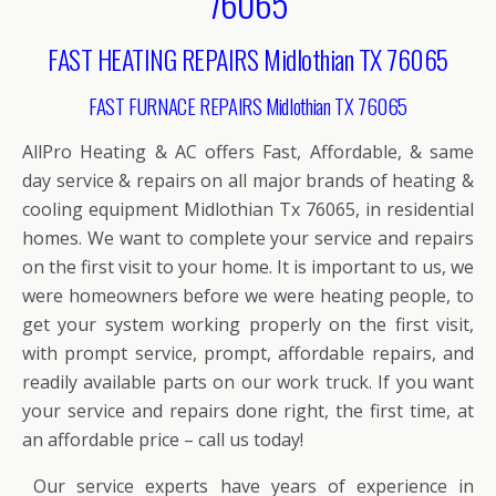
76065
FAST HEATING REPAIRS Midlothian TX 76065
FAST FURNACE REPAIRS Midlothian TX 76065
AllPro Heating & AC offers Fast, Affordable, & same
day service & repairs on all major brands of heating &
cooling equipment Midlothian Tx 76065, in residential
homes. We want to complete your service and repairs
on the first visit to your home. It is important to us, we
were homeowners before we were heating people, to
get your system working properly on the first visit,
with prompt service, prompt, affordable repairs, and
readily available parts on our work truck. If you want
your service and repairs done right, the first time, at
an affordable price – call us today!
Our service experts have years of experience in