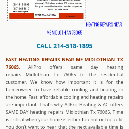
HEATING REPAIRS NEAR
ME MIDLOTHIAN 76065
CALL 214-518-1895
FAST HEATING REPAIRS NEAR ME MIDLOTHIAN TX
76065.
AllPro offers same day heating
repairs Midlothian Tx 76065 to the residential
customer. We know how important it is for the
homeowner to have reliable cooling and heating in
the home. Fast, affordable cooling and heating repairs
are important. That’s why AllPro Heating & AC offers
SAME DAY heating repairs Midlothian Tx 76065. Time
is critical when your home is either too hot or too cold.
You don’t want to hear that the next available time is