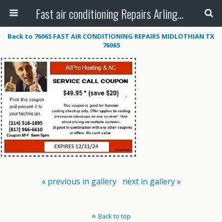
Fast air conditioning Repairs Arlington Tx
Back to 76065 FAST AIR CONDITIONING REPAIRS MIDLOTHIAN TX
76065
« previous in gallery
next in gallery »
Back to top