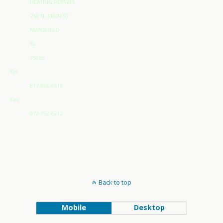
HEATING REPAIRS
752 N. MAIN ST
MANSFIELD
Tx
76063
Tel:
817-966-6610
Fax:
972-752-6212
Back to top
Mobile
Desktop