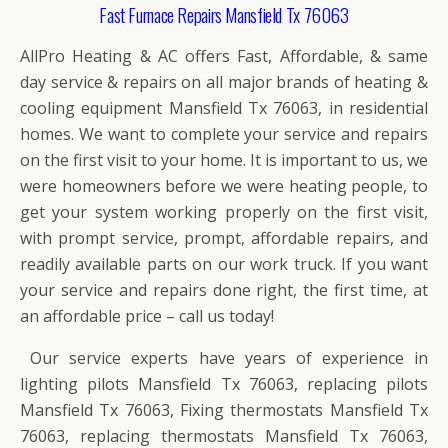
Fast Furnace Repairs Mansfield Tx 76063
AllPro Heating & AC offers Fast, Affordable, & same
day service & repairs on all major brands of heating &
cooling equipment Mansfield Tx 76063, in residential
homes. We want to complete your service and repairs
on the first visit to your home. It is important to us, we
were homeowners before we were heating people, to
get your system working properly on the first visit,
with prompt service, prompt, affordable repairs, and
readily available parts on our work truck. If you want
your service and repairs done right, the first time, at
an affordable price – call us today!
Our service experts have years of experience in
lighting pilots Mansfield Tx 76063, replacing pilots
Mansfield Tx 76063, Fixing thermostats Mansfield Tx
76063, replacing thermostats Mansfield Tx 76063,