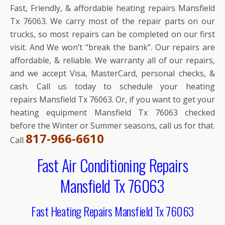
Fast, Friendly, & affordable heating repairs Mansfield
Tx 76063. We carry most of the repair parts on our
trucks, so most repairs can be completed on our first
visit. And We won’t “break the bank”. Our repairs are
affordable, & reliable. We warranty all of our repairs,
and we accept Visa, MasterCard, personal checks, &
cash. Call us today to schedule your heating
repairs Mansfield Tx 76063. Or, if you want to get your
heating equipment Mansfield Tx 76063 checked
before the Winter or Summer seasons, call us for that.
817-966-6610
Call
Fast Air Conditioning Repairs
Mansfield Tx 76063
Fast Heating Repairs Mansfield Tx 76063