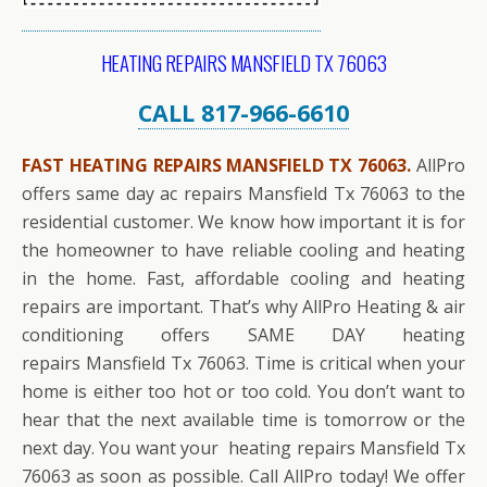
HEATING REPAIRS MANSFIELD TX 76063
CALL 817-966-6610
FAST HEATING REPAIRS MANSFIELD TX 76063.
AllPro
offers same day ac repairs Mansfield Tx 76063 to the
residential customer. We know how important it is for
the homeowner to have reliable cooling and heating
in the home. Fast, affordable cooling and heating
repairs are important. That’s why AllPro Heating & air
conditioning offers SAME DAY heating
repairs Mansfield Tx 76063. Time is critical when your
home is either too hot or too cold. You don’t want to
hear that the next available time is tomorrow or the
next day. You want your heating repairs Mansfield Tx
76063 as soon as possible. Call AllPro today! We offer