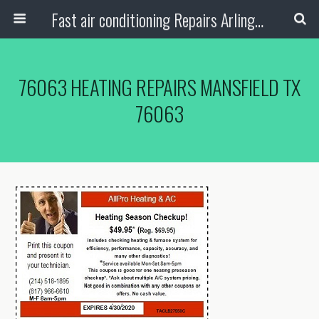
Fast air conditioning Repairs Arlington Tx
76063 HEATING REPAIRS MANSFIELD TX
76063