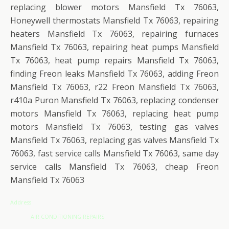
replacing blower motors Mansfield Tx 76063,
Honeywell thermostats Mansfield Tx 76063, repairing
heaters Mansfield Tx 76063, repairing furnaces
Mansfield Tx 76063, repairing heat pumps Mansfield
Tx 76063, heat pump repairs Mansfield Tx 76063,
finding Freon leaks Mansfield Tx 76063, adding Freon
Mansfield Tx 76063, r22 Freon Mansfield Tx 76063,
r410a Puron Mansfield Tx 76063, replacing condenser
motors Mansfield Tx 76063, replacing heat pump
motors Mansfield Tx 76063, testing gas valves
Mansfield Tx 76063, replacing gas valves Mansfield Tx
76063, fast service calls Mansfield Tx 76063, same day
service calls Mansfield Tx 76063, cheap Freon
Mansfield Tx 76063
Address
AIR CONDITIONING REPAIRS