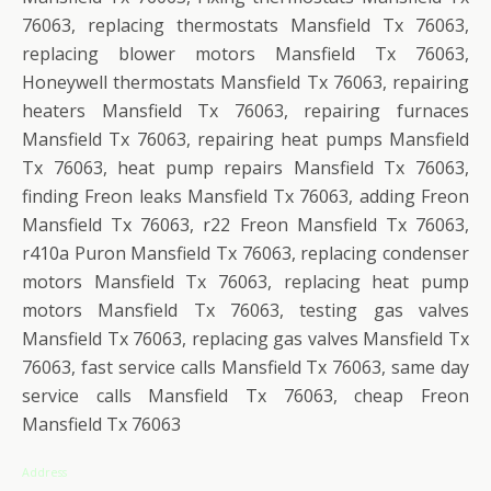
76063, replacing thermostats Mansfield Tx 76063,
replacing blower motors Mansfield Tx 76063,
Honeywell thermostats Mansfield Tx 76063, repairing
heaters Mansfield Tx 76063, repairing furnaces
Mansfield Tx 76063, repairing heat pumps Mansfield
Tx 76063, heat pump repairs Mansfield Tx 76063,
finding Freon leaks Mansfield Tx 76063, adding Freon
Mansfield Tx 76063, r22 Freon Mansfield Tx 76063,
r410a Puron Mansfield Tx 76063, replacing condenser
motors Mansfield Tx 76063, replacing heat pump
motors Mansfield Tx 76063, testing gas valves
Mansfield Tx 76063, replacing gas valves Mansfield Tx
76063, fast service calls Mansfield Tx 76063, same day
service calls Mansfield Tx 76063, cheap Freon
Mansfield Tx 76063
Address