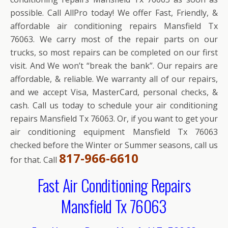
possible. Call AllPro today! We offer Fast, Friendly, &
affordable air conditioning repairs Mansfield Tx
76063. We carry most of the repair parts on our
trucks, so most repairs can be completed on our first
visit. And We won’t “break the bank”. Our repairs are
affordable, & reliable. We warranty all of our repairs,
and we accept Visa, MasterCard, personal checks, &
cash. Call us today to schedule your air conditioning
repairs Mansfield Tx 76063. Or, if you want to get your
air conditioning equipment Mansfield Tx 76063
checked before the Winter or Summer seasons, call us
817-966-6610
for that. Call
Fast Air Conditioning Repairs
Mansfield Tx 76063