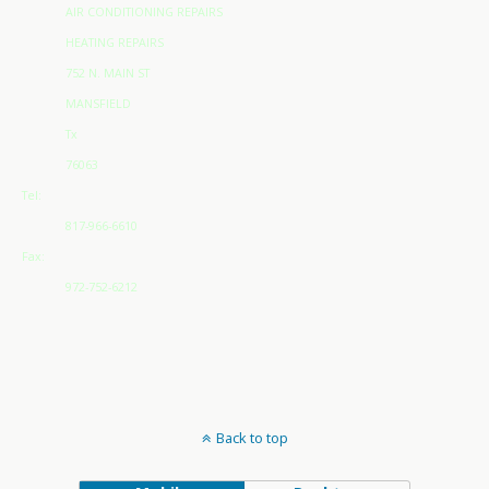
AIR CONDITIONING REPAIRS
HEATING REPAIRS
752 N. MAIN ST
MANSFIELD
Tx
76063
Tel:
817-966-6610
Fax:
972-752-6212
Back to top