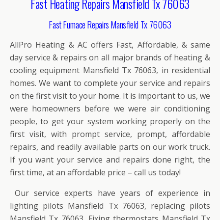
Fast Heating Repairs Mansfield Tx 76063
Fast Furnace Repairs Mansfield Tx 76063
AllPro Heating & AC offers Fast, Affordable, & same
day service & repairs on all major brands of heating &
cooling equipment Mansfield Tx 76063, in residential
homes. We want to complete your service and repairs
on the first visit to your home. It is important to us, we
were homeowners before we were air conditioning
people, to get your system working properly on the
first visit, with prompt service, prompt, affordable
repairs, and readily available parts on our work truck.
If you want your service and repairs done right, the
first time, at an affordable price – call us today!
Our service experts have years of experience in
lighting pilots Mansfield Tx 76063, replacing pilots
Mansfield Tx 76063, Fixing thermostats Mansfield Tx