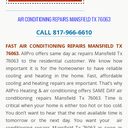
AIR CONDITIONING REPAIRS MANSFIELD TX 76063
CALL 817-966-6610
FAST AIR CONDITIONING REPAIRS MANSFIELD TX
76063.
AllPro offers same day ac repairs Mansfield Tx
76063 to the residential customer. We know how
important it is for the homeowner to have reliable
cooling and heating in the home. Fast, affordable
cooling and heating repairs are important. That’s why
AllPro Heating & air conditioning offers SAME DAY air
conditioning repairs Mansfield Tx 76063. Time is
critical when your home is either too hot or too cold.
You don’t want to hear that the next available time is
tomorrow or the next day. You want your air
conditioning repairs Mansfield Tx 76063 as soon as