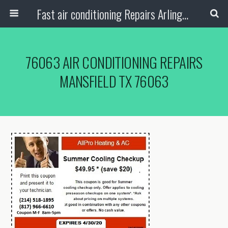
Fast air conditioning Repairs Arlington Tx
76063 AIR CONDITIONING REPAIRS
MANSFIELD TX 76063