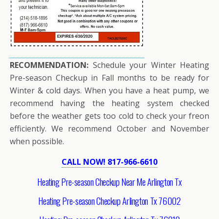
RECOMMENDATION:
Schedule your Winter Heating
Pre-season Checkup in Fall months to be ready for
Winter & cold days. When you have a heat pump, we
recommend having the heating system checked
before the weather gets too cold to check your freon
efficiently. We recommend October and November
when possible.
CALL NOW! 817-966-6610
Heating Pre-season Checkup Near Me Arlington Tx
Heating Pre-season Checkup Arlington Tx 76002