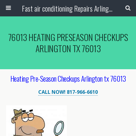
Fast air conditioning Repairs Arlington Tx
76013 HEATING PRESEASON CHECKUPS
ARLINGTON TX 76013
Heating Pre-Season Checkups Arlington tx 76013
CALL NOW! 817-966-6610