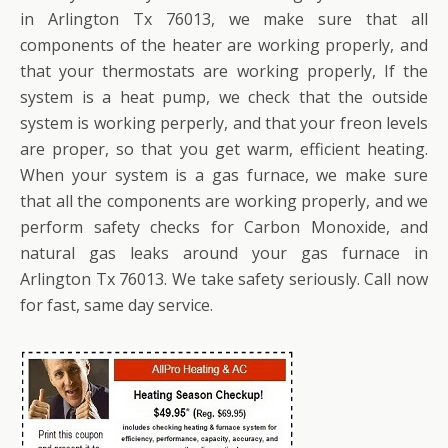
in Arlington Tx 76013, we make sure that all
components of the heater are working properly, and
that your thermostats are working properly, If the
system is a heat pump, we check that the outside
system is working perperly, and that your freon levels
are proper, so that you get warm, efficient heating.
When your system is a gas furnace, we make sure
that all the components are working properly, and we
perform safety checks for Carbon Monoxide, and
natural gas leaks around your gas furnace in
Arlington Tx 76013. We take safety seriously. Call now
for fast, same day service.