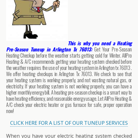
This is why you need a Heating
Pre-Season Tuneup in Arlington Tx 76013:
Get Your Pre-Season
Heating Checkup before the weather starts getting cold for Winter. AllPro
Heating & A/C recommends getting your heating system checked before
the weather requires the use of your heating system in Arlington tx 76013 .
We offer heating checkups in Arlington Tx 76013. We check to see that
your heating system is working properly, and not wasting natural gas, or
electricity. If your heating system is not working properly, you can have a
higher monthly energy bill. A heating pre-season checkup is a smart way to
have heating efficiency, and reasonable energy usage. Let AllPro Heating &
A/C check your electric heater or gas furnace for safe, proper operation
now!
CLICK HERE FOR A LIST OF OUR TUNEUP SERVICES
When you have your electric heating system checked