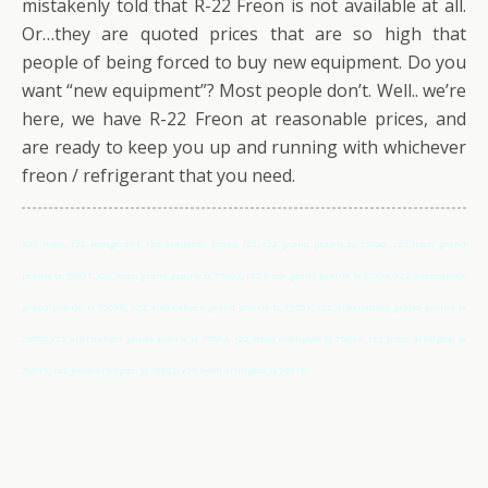
mistakenly told that R-22 Freon is not available at all.
Or…they are quoted prices that are so high that
people of being forced to buy new equipment. Do you
want “new equipment”? Most people don’t. Well.. we’re
here, we have R-22 Freon at reasonable prices, and
are ready to keep you up and running with whichever
freon / refrigerant that you need.
R22 freon, r22 refrigerant, r22 available, cheap r22, r22 grand prairie tx 75050, r22 freon grand
prairie tx 75051, r22 freon grand prairie tx 75052, r22 freon grand prairie tx 75054, r22 alternatives
grand prairie tx 75050, r22 alternatives grand prairie tx 75051, r22 alternatives grand prairie tx
75052,r22 alternatives grand prairie tx 75054, r22 freon arlington tx 76010, r22 freon arlington tx
76011, r22 freon arlington tx 76002, r22 freon arlington tx 76018.