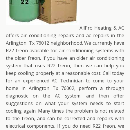
AllPro Heating & AC
offers air conditioning repairs and ac repairs in the
Arlington, Tx 76012 neighborhood. We currently have
R22 freon available for air conditioning systems with
the older freon. If you have an older air conditioning
system that uses R22 freon, then we can help you
keep cooling properly at a reasonable cost. Call today
for an experienced AC Technician to come to your
home in Arlington Tx 76002, perform a through
diagnostic on the AC system, and then offer
suggestions on what your system needs to start
cooling again. Many times the problem is not related
to the freon, and can be corrected and repairs with
electrical components. If you do need R22 freon, we