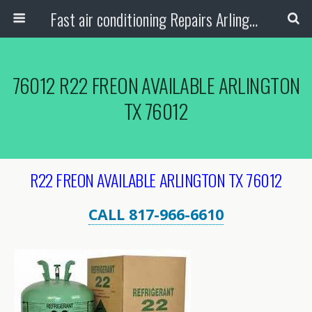
Fast air conditioning Repairs Arlington Tx
76012 R22 FREON AVAILABLE ARLINGTON
TX 76012
R22 FREON AVAILABLE ARLINGTON TX 76012
CALL 817-966-6610