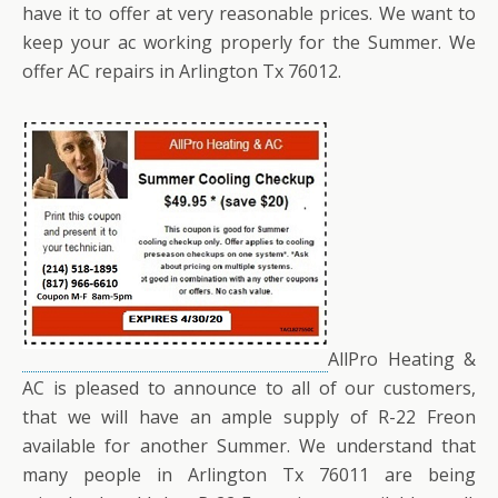
have it to offer at very reasonable prices. We want to
keep your ac working properly for the Summer. We
offer AC repairs in Arlington Tx 76012.
AllPro Heating &
AC is pleased to announce to all of our customers,
that we will have an ample supply of R-22 Freon
available for another Summer. We understand that
many people in Arlington Tx 76011 are being