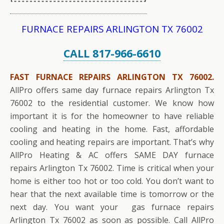
FURNACE REPAIRS ARLINGTON TX 76002
CALL 817-966-6610
FAST FURNACE REPAIRS ARLINGTON TX 76002.
AllPro offers same day furnace repairs Arlington Tx
76002 to the residential customer. We know how
important it is for the homeowner to have reliable
cooling and heating in the home. Fast, affordable
cooling and heating repairs are important. That’s why
AllPro Heating & AC offers SAME DAY furnace
repairs Arlington Tx 76002. Time is critical when your
home is either too hot or too cold. You don’t want to
hear that the next available time is tomorrow or the
next day. You want your gas furnace repairs
Arlington Tx 76002 as soon as possible. Call AllPro