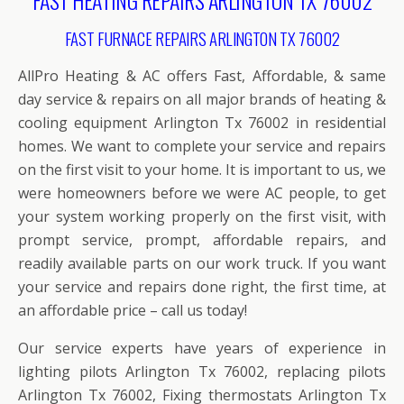
FAST HEATING REPAIRS ARLINGTON TX 76002
FAST FURNACE REPAIRS ARLINGTON TX 76002
AllPro Heating & AC offers Fast, Affordable, & same
day service & repairs on all major brands of heating &
cooling equipment Arlington Tx 76002 in residential
homes. We want to complete your service and repairs
on the first visit to your home. It is important to us, we
were homeowners before we were AC people, to get
your system working properly on the first visit, with
prompt service, prompt, affordable repairs, and
readily available parts on our work truck. If you want
your service and repairs done right, the first time, at
an affordable price – call us today!
Our service experts have years of experience in
lighting pilots Arlington Tx 76002, replacing pilots
Arlington Tx 76002, Fixing thermostats Arlington Tx