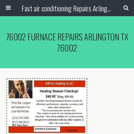
Fast air conditioning Repairs Arlington Tx
76002 FURNACE REPAIRS ARLINGTON TX
76002