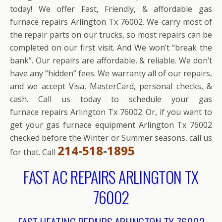
today! We offer Fast, Friendly, & affordable gas
furnace repairs Arlington Tx 76002. We carry most of
the repair parts on our trucks, so most repairs can be
completed on our first visit. And We won’t “break the
bank”. Our repairs are affordable, & reliable. We don’t
have any “hidden” fees. We warranty all of our repairs,
and we accept Visa, MasterCard, personal checks, &
cash. Call us today to schedule your gas
furnace repairs Arlington Tx 76002. Or, if you want to
get your gas furnace equipment Arlington Tx 76002
checked before the Winter or Summer seasons, call us
214-518-1895
for that. Call
FAST AC REPAIRS ARLINGTON TX
76002