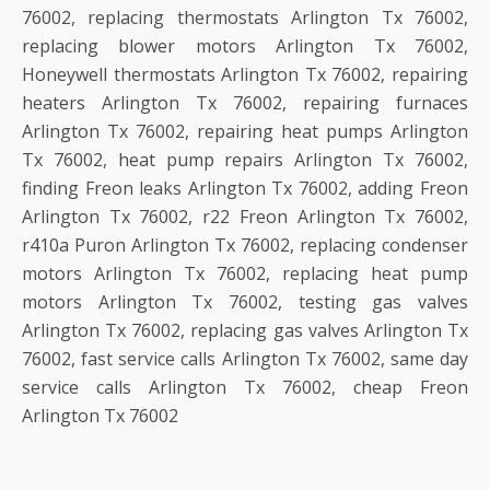
76002, replacing thermostats Arlington Tx 76002,
replacing blower motors Arlington Tx 76002,
Honeywell thermostats Arlington Tx 76002, repairing
heaters Arlington Tx 76002, repairing furnaces
Arlington Tx 76002, repairing heat pumps Arlington
Tx 76002, heat pump repairs Arlington Tx 76002,
finding Freon leaks Arlington Tx 76002, adding Freon
Arlington Tx 76002, r22 Freon Arlington Tx 76002,
r410a Puron Arlington Tx 76002, replacing condenser
motors Arlington Tx 76002, replacing heat pump
motors Arlington Tx 76002, testing gas valves
Arlington Tx 76002, replacing gas valves Arlington Tx
76002, fast service calls Arlington Tx 76002, same day
service calls Arlington Tx 76002, cheap Freon
Arlington Tx 76002