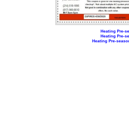
Heating Pre-s
Heating Pre-s
Heating Pre-seaso