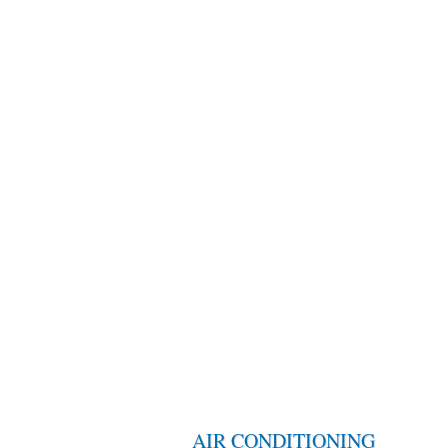
AIR CONDITIONING