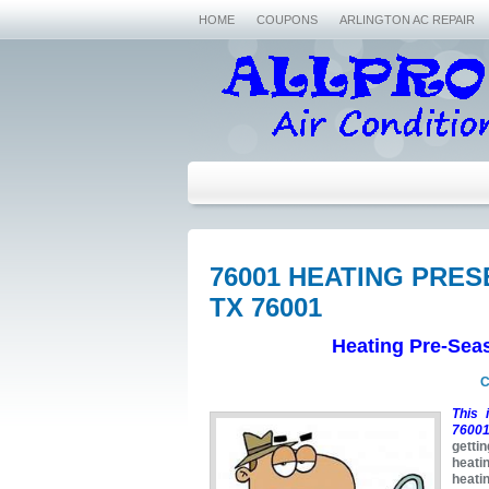
HOME
COUPONS
ARLINGTON AC REPAIR
76001 HEATING PRE
TX 76001
Heating Pre-Sea
C
This 
76001
getti
heati
heati