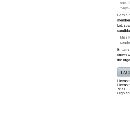
social
'Says a
Bernie 
member 
bid, spa
candida
Miss N
conde
Brittany
crown w
the orga
TAC
License
Licensi
78711 1
Highlan