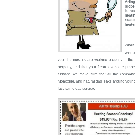
Arlin
proper
is no
heati
reaso
heate
When 
we mak
your thermostats are working properly, If th
perperly, and that your freon levels are prop
furnace, we make sure that all the compone
Monoxide, and natural gas leaks around your ga
fast, same day service.