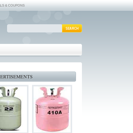
ALS & COUPONS
ERTISEMENTS