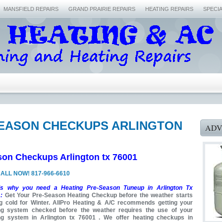
MANSFIELD REPAIRS
GRAND PRAIRIE REPAIRS
HEATING REPAIRS
SPECI
SEASON CHECKUPS ARLINGTON
ADV
son Checkups Arlington tx 76001
ALL NOW! 817-966-6610
is why you need a Heating Pre-Season Tuneup in Arlington Tx
:
Get Your Pre-Season Heating Checkup before the weather starts
ng cold for Winter. AllPro Heating & A/C recommends getting your
ng system checked before the weather requires the use of your
ng system in Arlington tx 76001 . We offer heating checkups in