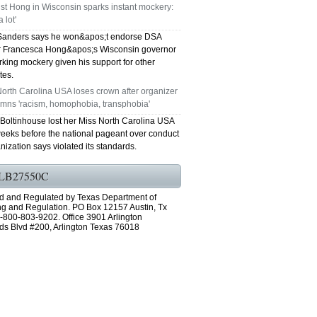
ist Hong in Wisconsin sparks instant mockery:
 lot'
Sanders says he won&apos;t endorse DSA
Francesca Hong&apos;s Wisconsin governor
rking mockery given his support for other
tes.
orth Carolina USA loses crown after organizer
mns 'racism, homophobia, transphobia'
 Boltinhouse lost her Miss North Carolina USA
eeks before the national pageant over conduct
nization says violated its standards.
LB27550C
d and Regulated by Texas Department of
ng and Regulation. PO Box 12157 Austin, Tx
-800-803-9202. Office 3901 Arlington
ds Blvd #200, Arlington Texas 76018