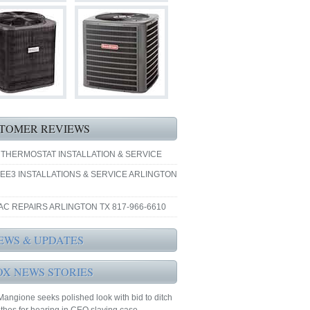
TOMER REVIEWS
 THERMOSTAT INSTALLATION & SERVICE
EE3 INSTALLATIONS & SERVICE ARLINGTON
AC REPAIRS ARLINGTON TX 817-966-6610
EWS & UPDATES
OX NEWS STORIES
Mangione seeks polished look with bid to ditch