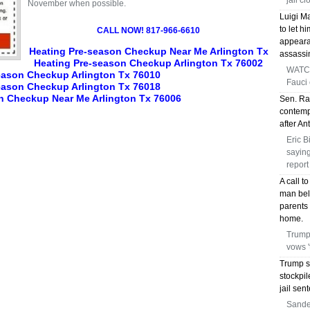
jail c
November when possible.
Luigi M
to let h
CALL NOW! 817-966-6610
appeara
Heating Pre-season Checkup Near Me Arlington Tx
assassi
Heating Pre-season Checkup Arlington Tx 76002
WATCH
eason Checkup Arlington Tx 76010
Fauci
eason Checkup Arlington Tx 76018
n Checkup Near Me Arlington Tx 76006
Sen. Ra
contempt
after A
Eric B
saying
report
A call t
man bel
parents 
home.
Trump 
vows 
Trump s
stockpil
jail sen
Sander