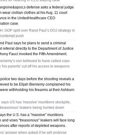
lothes for hearing in CEO slaying case
angione&apos;s defense asks a federal judge
im wear civilian clothes at his Aug. 11 court
nce in the UnitedHealthcare CEO
nation case.
: GOP split over Rand Paul’s DOJ strategy in
 contempt push
nd Paul says he plans to send a criminal
 referral directly to the Department of Justice
nthony Fauci invoked the Fifth Amendment.
ieniemy’s son believed to have called cops
 'his parents' cut off his access to weapons:
o police two days before the shooting reveals a
ieved to be Elijah Bieniemy complained his
were withholding his firearms at their Ashburn
says US has 'massive' munitions stockpile,
'treasonous' leakers being hunted down
ays the U.S. has a "massive" munitions
e and vows "treasonous" leakers will face long
tences after reports of depleted weapons.
s' answer when asked if he will endorse