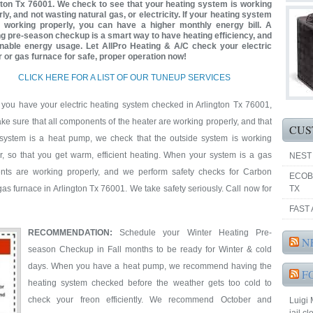
gton Tx 76001. We check to see that your heating system is working
ly, and not wasting natural gas, or electricity. If your heating system
t working properly, you can have a higher monthly energy bill. A
ng pre-season checkup is a smart way to have heating efficiency, and
nable energy usage. Let AllPro Heating & A/C check your electric
r or gas furnace for safe, proper operation now!
CLICK HERE FOR A LIST OF OUR TUNEUP SERVICES
you have your electric heating system checked in Arlington Tx 76001,
e sure that all components of the heater are working properly, and that
CUS
e system is a heat pump, we check that the outside system is working
er, so that you get warm, efficient heating. When your system is a gas
NEST
nts are working properly, and we perform safety checks for Carbon
ECOB
s furnace in Arlington Tx 76001. We take safety seriously. Call now for
TX
FAST 
RECOMMENDATION:
Schedule your Winter Heating Pre-
N
season Checkup in Fall months to be ready for Winter & cold
days. When you have a heat pump, we recommend having the
F
heating system checked before the weather gets too cold to
check your freon efficiently. We recommend October and
Luigi 