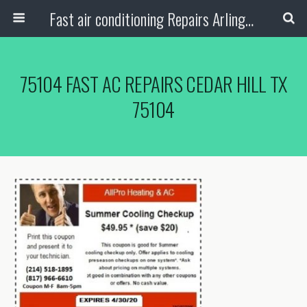
Fast air conditioning Repairs Arlington Tx
75104 FAST AC REPAIRS CEDAR HILL TX
75104