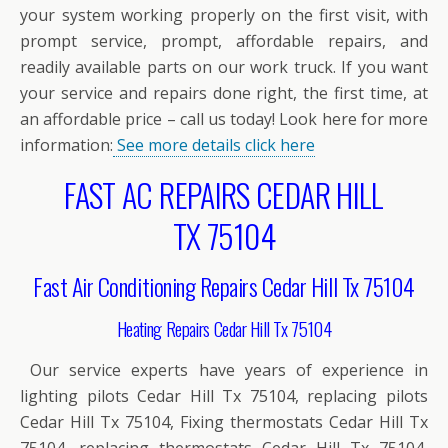
your system working properly on the first visit, with
prompt service, prompt, affordable repairs, and
readily available parts on our work truck. If you want
your service and repairs done right, the first time, at
an affordable price – call us today! Look here for more
information:
See more details click here
FAST AC REPAIRS CEDAR HILL
TX 75104
Fast Air Conditioning Repairs Cedar Hill Tx 75104
Heating Repairs Cedar Hill Tx 75104
Our service experts have years of experience in
lighting pilots Cedar Hill Tx 75104, replacing pilots
Cedar Hill Tx 75104, Fixing thermostats Cedar Hill Tx
75104, replacing thermostats Cedar Hill Tx 75104,