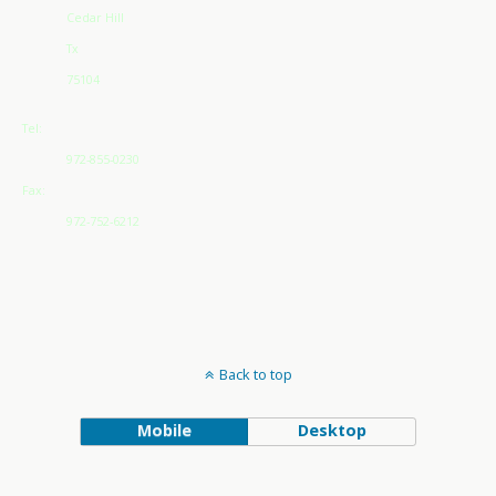
Cedar Hill
Tx
75104
Tel:
972-855-0230
Fax:
972-752-6212
Back to top
Mobile
Desktop