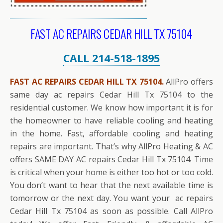
FAST AC REPAIRS CEDAR HILL TX 75104
CALL 214-518-1895
FAST AC REPAIRS CEDAR HILL TX 75104.
AllPro offers
same day ac repairs Cedar Hill Tx 75104 to the
residential customer. We know how important it is for
the homeowner to have reliable cooling and heating
in the home. Fast, affordable cooling and heating
repairs are important. That’s why AllPro Heating & AC
offers SAME DAY AC repairs Cedar Hill Tx 75104. Time
is critical when your home is either too hot or too cold.
You don’t want to hear that the next available time is
tomorrow or the next day. You want your ac repairs
Cedar Hill Tx 75104 as soon as possible. Call AllPro