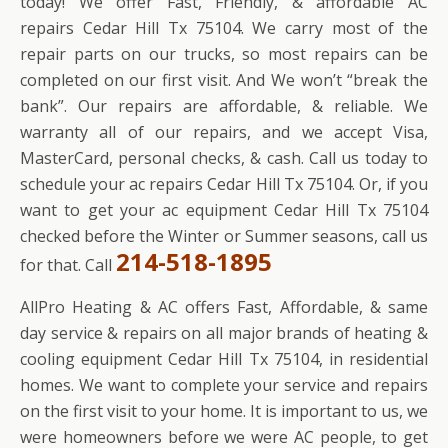
today! We offer Fast, Friendly, & affordable AC
repairs Cedar Hill Tx 75104. We carry most of the
repair parts on our trucks, so most repairs can be
completed on our first visit. And We won’t “break the
bank”. Our repairs are affordable, & reliable. We
warranty all of our repairs, and we accept Visa,
MasterCard, personal checks, & cash. Call us today to
schedule your ac repairs Cedar Hill Tx 75104. Or, if you
want to get your ac equipment Cedar Hill Tx 75104
checked before the Winter or Summer seasons, call us
214-518-1895
for that. Call
AllPro Heating & AC offers Fast, Affordable, & same
day service & repairs on all major brands of heating &
cooling equipment Cedar Hill Tx 75104, in residential
homes. We want to complete your service and repairs
on the first visit to your home. It is important to us, we
were homeowners before we were AC people, to get