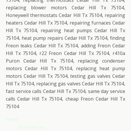
replacing blower motors Cedar Hill Tx 75104,
Honeywell thermostats Cedar Hill Tx 75104, repairing
heaters Cedar Hill Tx 75104, repairing furnaces Cedar
Hill Tx 75104, repairing heat pumps Cedar Hill Tx
75104, heat pump repairs Cedar Hill Tx 75104, finding
Freon leaks Cedar Hill Tx 75104, adding Freon Cedar
Hill Tx 75104, r22 Freon Cedar Hill Tx 75104, r410a
Puron Cedar Hill Tx 75104, replacing condenser
motors Cedar Hill Tx 75104, replacing heat pump
motors Cedar Hill Tx 75104, testing gas valves Cedar
Hill Tx 75104, replacing gas valves Cedar Hill Tx 75104,
fast service calls Cedar Hill Tx 75104, same day service
calls Cedar Hill Tx 75104, cheap Freon Cedar Hill Tx
75104
Address
530 E. Beltline Rd