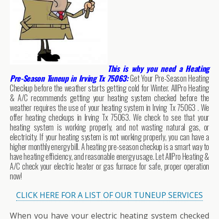
This is why you need a Heating
Pre-Season Tuneup in Irving Tx 75063:
Get Your Pre-Season Heating
Checkup before the weather starts getting cold for Winter. AllPro Heating
& A/C recommends getting your heating system checked before the
weather requires the use of your heating system in Irving Tx 75063 . We
offer heating checkups in Irving Tx 75063. We check to see that your
heating system is working properly, and not wasting natural gas, or
electricity. If your heating system is not working properly, you can have a
higher monthly energy bill. A heating pre-season checkup is a smart way to
have heating efficiency, and reasonable energy usage. Let AllPro Heating &
A/C check your electric heater or gas furnace for safe, proper operation
now!
CLICK HERE FOR A LIST OF OUR TUNEUP SERVICES
When you have your electric heating system checked