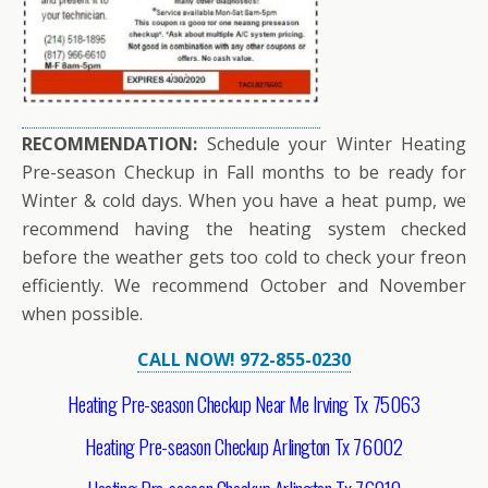
RECOMMENDATION:
Schedule your Winter Heating
Pre-season Checkup in Fall months to be ready for
Winter & cold days. When you have a heat pump, we
recommend having the heating system checked
before the weather gets too cold to check your freon
efficiently. We recommend October and November
when possible.
CALL NOW! 972-855-0230
Heating Pre-season Checkup Near Me Irving Tx 75063
Heating Pre-season Checkup Arlington Tx 76002