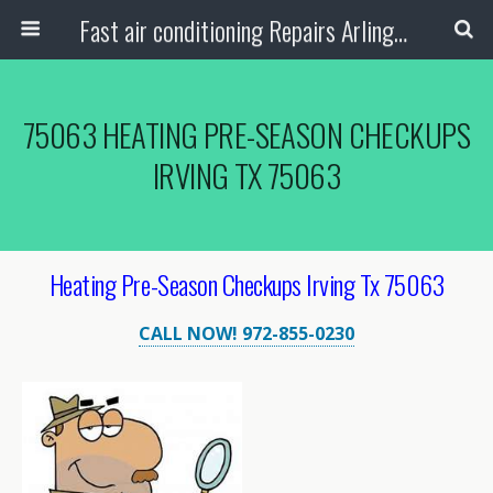
Fast air conditioning Repairs Arlington Tx
75063 HEATING PRE-SEASON CHECKUPS
IRVING TX 75063
Heating Pre-Season Checkups Irving Tx 75063
CALL NOW! 972-855-0230