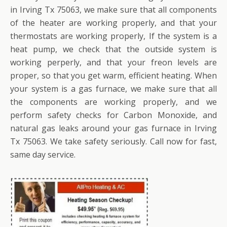
in Irving Tx 75063, we make sure that all components
of the heater are working properly, and that your
thermostats are working properly, If the system is a
heat pump, we check that the outside system is
working perperly, and that your freon levels are
proper, so that you get warm, efficient heating. When
your system is a gas furnace, we make sure that all
the components are working properly, and we
perform safety checks for Carbon Monoxide, and
natural gas leaks around your gas furnace in Irving
Tx 75063. We take safety seriously. Call now for fast,
same day service.