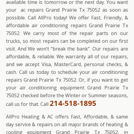
available time is tomorrow or the next day. You want
your ac repairs Grand Prairie Tx 75052 as soon as
possible. Call AllPro today! We offer Fast, Friendly, &
affordable air conditioning repairs Grand Prairie Tx
75052. We carry most of the repair parts on our
trucks, so most repairs can be completed on our first
visit. And We won’t “break the bank”. Our repairs are
affordable, & reliable. We warranty all of our repairs,
and we accept Visa, MasterCard, personal checks, &
cash. Call us today to schedule your air conditioning
repairs Grand Prairie Tx 75052. Or, if you want to get
your air conditioning equipment Grand Prairie Tx
75052 checked before the Winter or Summer seasons,
214-518-1895
call us for that. Call
AllPro Heating & AC offers Fast, Affordable, & same
day service & repairs on all major brands of heating &
cooling equipment Grand Prairie Tx 75052, in