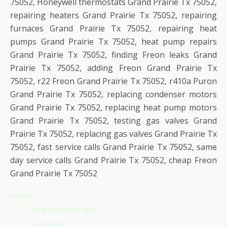
75052, Honeywell thermostats Grand Prairie Tx 75052,
repairing heaters Grand Prairie Tx 75052, repairing
furnaces Grand Prairie Tx 75052, repairing heat
pumps Grand Prairie Tx 75052, heat pump repairs
Grand Prairie Tx 75052, finding Freon leaks Grand
Prairie Tx 75052, adding Freon Grand Prairie Tx
75052, r22 Freon Grand Prairie Tx 75052, r410a Puron
Grand Prairie Tx 75052, replacing condenser motors
Grand Prairie Tx 75052, replacing heat pump motors
Grand Prairie Tx 75052, testing gas valves Grand
Prairie Tx 75052, replacing gas valves Grand Prairie Tx
75052, fast service calls Grand Prairie Tx 75052, same
day service calls Grand Prairie Tx 75052, cheap Freon
Grand Prairie Tx 75052
Address
765 W. Westchester Pkwy
Grand Prairie