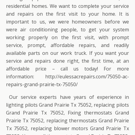
residential homes. We want to complete your service
and repairs on the first visit to your home. It is
important to us, we were homeowners before we
were air conditioning people, to get your system
working properly on the first visit, with prompt
service, prompt, affordable repairs, and readily
available parts on our work truck. If you want your
service and repairs done right, the first time, at an
affordable price – call us today! For more
information: http://eulessacrepairs.com/75050-ac-
repairs-grand-prairie-tx-75050/
Our service experts have years of experience in
lighting pilots Grand Prairie Tx 75052, replacing pilots
Grand Prairie Tx 75052, Fixing thermostats Grand
Prairie Tx 75052, replacing thermostats Grand Prairie
Tx 75052, replacing blower motors Grand Prairie Tx