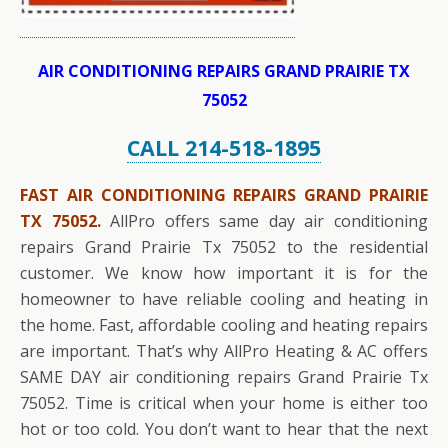
AIR CONDITIONING REPAIRS GRAND PRAIRIE TX
75052
CALL 214-518-1895
FAST AIR CONDITIONING REPAIRS GRAND PRAIRIE
TX 75052.
AllPro offers same day air conditioning
repairs Grand Prairie Tx 75052 to the residential
customer. We know how important it is for the
homeowner to have reliable cooling and heating in
the home. Fast, affordable cooling and heating repairs
are important. That’s why AllPro Heating & AC offers
SAME DAY air conditioning repairs Grand Prairie Tx
75052. Time is critical when your home is either too
hot or too cold. You don’t want to hear that the next