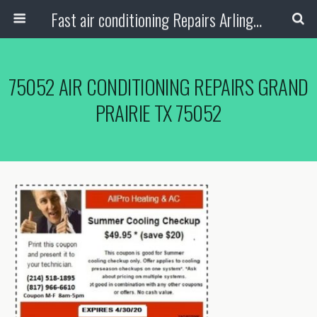
Fast air conditioning Repairs Arlington Tx
75052 AIR CONDITIONING REPAIRS GRAND
PRAIRIE TX 75052