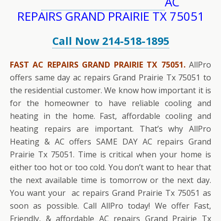
AC
REPAIRS GRAND PRAIRIE TX 75051
Call Now 214-518-1895
FAST AC REPAIRS GRAND PRAIRIE TX 75051.
AllPro
offers same day ac repairs Grand Prairie Tx 75051 to
the residential customer. We know how important it is
for the homeowner to have reliable cooling and
heating in the home. Fast, affordable cooling and
heating repairs are important. That’s why AllPro
Heating & AC offers SAME DAY AC repairs Grand
Prairie Tx 75051. Time is critical when your home is
either too hot or too cold. You don’t want to hear that
the next available time is tomorrow or the next day.
You want your ac repairs Grand Prairie Tx 75051 as
soon as possible. Call AllPro today! We offer Fast,
Friendly, & affordable AC repairs Grand Prairie Tx