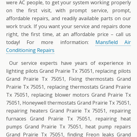
were AC people, to get your system working properly
on the first visit, with prompt service, prompt,
affordable repairs, and readily available parts on our
work truck. If you want your service and repairs done
right, the first time, at an affordable price – call us
today! For more information:
Mansfield Air
Conditioning Repairs
Our service experts have years of experience in
lighting pilots Grand Prairie Tx 75051, replacing pilots
Grand Prairie Tx 75051, Fixing thermostats Grand
Prairie Tx 75051, replacing thermostats Grand Prairie
Tx 75051, replacing blower motors Grand Prairie Tx
75051, Honeywell thermostats Grand Prairie Tx 75051,
repairing heaters Grand Prairie Tx 75051, repairing
furnaces Grand Prairie Tx 75051, repairing heat
pumps Grand Prairie Tx 75051, heat pump repairs
Grand Prairie Tx 75051, finding Freon leaks Grand