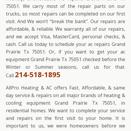
75051. We carry most of the repair parts on our
trucks, so most repairs can be completed on our first
visit. And We won’t “break the bank”. Our repairs are
affordable, & reliable. We warranty all of our repairs,
and we accept Visa, MasterCard, personal checks, &
cash. Call us today to schedule your ac repairs Grand
Prairie Tx 75051. Or, if you want to get your ac
equipment Grand Prairie Tx 75051 checked before the
Winter or Summer seasons, call us for that.
214-518-1895
Call
AllPro Heating & AC offers Fast, Affordable, & same
day service & repairs on all major brands of heating &
cooling equipment Grand Prairie Tx 75051, in
residential homes. We want to complete your service
and repairs on the first visit to your home. It is
important to us, we were homeowners before we