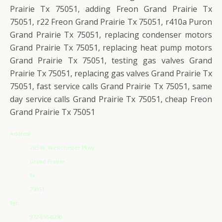
Prairie Tx 75051, adding Freon Grand Prairie Tx
75051, r22 Freon Grand Prairie Tx 75051, r410a Puron
Grand Prairie Tx 75051, replacing condenser motors
Grand Prairie Tx 75051, replacing heat pump motors
Grand Prairie Tx 75051, testing gas valves Grand
Prairie Tx 75051, replacing gas valves Grand Prairie Tx
75051, fast service calls Grand Prairie Tx 75051, same
day service calls Grand Prairie Tx 75051, cheap Freon
Grand Prairie Tx 75051
Address
765 W. Westchester Pkwy
Grand Prairie
Tx
75051
Tel:
972-855-0230