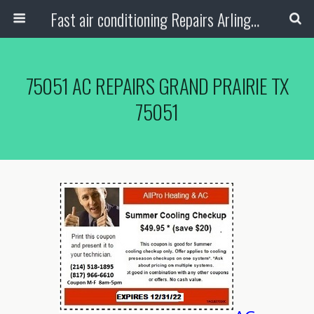
Fast air conditioning Repairs Arlington Tx
75051 AC REPAIRS GRAND PRAIRIE TX
75051