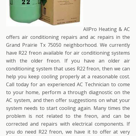
AllPro Heating & AC
offers air conditioning repairs and ac repairs in the
Grand Prairie Tx 75050 neighborhood. We currently
have R22 freon available for air conditioning systems
with the older freon. If you have an older air
conditioning system that uses R22 freon, then we can
help you keep cooling properly at a reasonable cost.
Call today for an experienced AC Technician to come
to your home, perform a through diagnostic on the
AC system, and then offer suggestions on what your
system needs to start cooling again. Many times the
problem is not related to the freon, and can be
corrected and repairs with electrical components. If
you do need R22 freon, we have it to offer at very