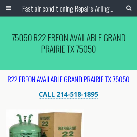
Fast air conditioning Repairs Arlington Tx
75050 R22 FREON AVAILABLE GRAND
PRAIRIE TX 75050
R22 FREON AVAILABLE GRAND PRAIRIE TX 75050
CALL 214-518-1895