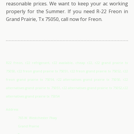
reasonable prices. We want to keep your ac working
properly for the Summer. If you need R-22 Freon in
Grand Prairie, Tx 75050, call now for Freon.
R22 freon, r22 refrigerant, r22 available, cheap r22, r22 grand prairie tx
75050, r22 freon grand prairie tx 75051, r22 freon grand prairie tx 75052, r22
freon grand prairie tx 75054, r22 alternatives grand prairie tx 75050, r22
alternatives grand prairie tx 75051, r22 alternatives grand prairie tx 75052,r22
alternatives grand prairie tx 75054
Address
765 W. Westchester Pkwy
Grand Prairie