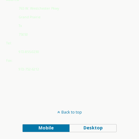
765 W. Westchester Pkwy
Grand Prairie
Tx
75050
Tel:
972-855-0230
Fax:
972-752-6212
Back to top
Mobile
Desktop