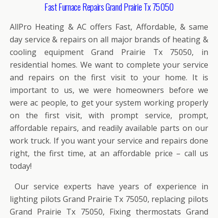
Fast Furnace Repairs Grand Prairie Tx 75050
AllPro Heating & AC offers Fast, Affordable, & same
day service & repairs on all major brands of heating &
cooling equipment Grand Prairie Tx 75050, in
residential homes. We want to complete your service
and repairs on the first visit to your home. It is
important to us, we were homeowners before we
were ac people, to get your system working properly
on the first visit, with prompt service, prompt,
affordable repairs, and readily available parts on our
work truck. If you want your service and repairs done
right, the first time, at an affordable price – call us
today!
Our service experts have years of experience in
lighting pilots Grand Prairie Tx 75050, replacing pilots
Grand Prairie Tx 75050, Fixing thermostats Grand