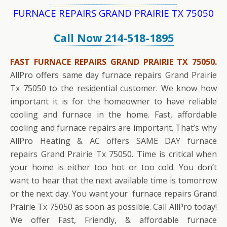
FURNACE REPAIRS GRAND PRAIRIE TX 75050
Call Now 214-518-1895
FAST FURNACE REPAIRS GRAND PRAIRIE TX 75050.
AllPro offers same day furnace repairs Grand Prairie
Tx 75050 to the residential customer. We know how
important it is for the homeowner to have reliable
cooling and furnace in the home. Fast, affordable
cooling and furnace repairs are important. That’s why
AllPro Heating & AC offers SAME DAY furnace
repairs Grand Prairie Tx 75050. Time is critical when
your home is either too hot or too cold. You don’t
want to hear that the next available time is tomorrow
or the next day. You want your furnace repairs Grand
Prairie Tx 75050 as soon as possible. Call AllPro today!
We offer Fast, Friendly, & affordable furnace