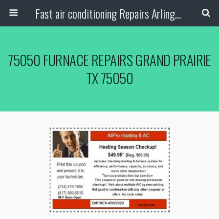
Fast air conditioning Repairs Arlington Tx
75050 FURNACE REPAIRS GRAND PRAIRIE
TX 75050