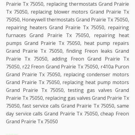
Prairie Tx 75050, replacing thermostats Grand Prairie
Tx 75050, replacing blower motors Grand Prairie Tx
75050, Honeywell thermostats Grand Prairie Tx 75050,
repairing heaters Grand Prairie Tx 75050, repairing
furnaces Grand Prairie Tx 75050, repairing heat
pumps Grand Prairie Tx 75050, heat pump repairs
Grand Prairie Tx 75050, finding Freon leaks Grand
Prairie Tx 75050, adding Freon Grand Prairie Tx
75050, r22 Freon Grand Prairie Tx 75050, r410a Puron
Grand Prairie Tx 75050, replacing condenser motors
Grand Prairie Tx 75050, replacing heat pump motors
Grand Prairie Tx 75050, testing gas valves Grand
Prairie Tx 75050, replacing gas valves Grand Prairie Tx
75050, fast service calls Grand Prairie Tx 75050, same
day service calls Grand Prairie Tx 75050, cheap Freon
Grand Prairie Tx 75050
Address