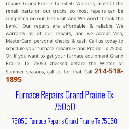
repairs Grand Prairie Tx 75050. We carry most of the
repair parts on our trucks, so most repairs can be
completed on our first visit. And We won’t “break the
bank”. Our repairs are affordable, & reliable. We
warranty all of our repairs, and we accept Visa,
MasterCard, personal checks, & cash. Call us today to
schedule your furnace repairs Grand Prairie Tx 75050.
Or, if you want to get your furnace equipment Grand
Prairie Tx 75050 checked before the Winter or
214-518-
Summer seasons, call us for that. Call
1895
Furnace Repairs Grand Prairie Tx
75050
75050 Furnace Repairs Grand Prairie Tx 75050