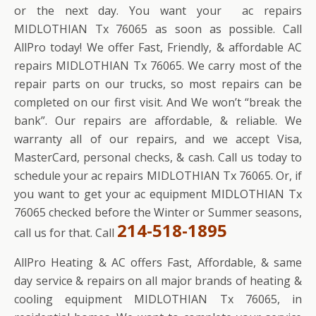
or the next day. You want your ac repairs
MIDLOTHIAN Tx 76065 as soon as possible. Call
AllPro today! We offer Fast, Friendly, & affordable AC
repairs MIDLOTHIAN Tx 76065. We carry most of the
repair parts on our trucks, so most repairs can be
completed on our first visit. And We won’t “break the
bank”. Our repairs are affordable, & reliable. We
warranty all of our repairs, and we accept Visa,
MasterCard, personal checks, & cash. Call us today to
schedule your ac repairs MIDLOTHIAN Tx 76065. Or, if
you want to get your ac equipment MIDLOTHIAN Tx
76065 checked before the Winter or Summer seasons,
214-518-1895
call us for that. Call
AllPro Heating & AC offers Fast, Affordable, & same
day service & repairs on all major brands of heating &
cooling equipment MIDLOTHIAN Tx 76065, in