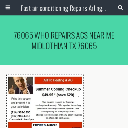
Fast air conditioning Repairs Arlington Tx
76065 WHO REPAIRS ACS NEAR ME
MIDLOTHIAN TX 76065