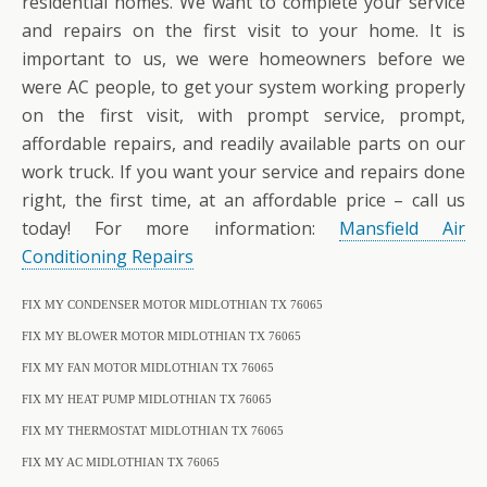
residential homes. We want to complete your service
and repairs on the first visit to your home. It is
important to us, we were homeowners before we
were AC people, to get your system working properly
on the first visit, with prompt service, prompt,
affordable repairs, and readily available parts on our
work truck. If you want your service and repairs done
right, the first time, at an affordable price – call us
today! For more information:
Mansfield Air
Conditioning Repairs
FIX MY CONDENSER MOTOR MIDLOTHIAN TX 76065
FIX MY BLOWER MOTOR MIDLOTHIAN TX 76065
FIX MY FAN MOTOR MIDLOTHIAN TX 76065
FIX MY HEAT PUMP MIDLOTHIAN TX 76065
FIX MY THERMOSTAT MIDLOTHIAN TX 76065
FIX MY AC MIDLOTHIAN TX 76065