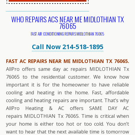
WHO REPAIRS ACS NEAR ME MIDLOTHIAN TX
76065
FAST AIR CONDITIONING REPAIRS MIDLOTHIAN 76065
Call Now 214-518-1895
FAST AC REPAIRS NEAR ME MIDLOTHIAN TX 76065.
AllPro offers same day ac repairs MIDLOTHIAN Tx
76065 to the residential customer. We know how
important it is for the homeowner to have reliable
cooling and heating in the home. Fast, affordable
cooling and heating repairs are important. That’s why
AllPro Heating & AC offers SAME DAY AC
repairs MIDLOTHIAN Tx 76065. Time is critical when
your home is either too hot or too cold. You don’t
want to hear that the next available time is tomorrow