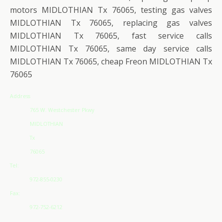
motors MIDLOTHIAN Tx 76065, testing gas valves
MIDLOTHIAN Tx 76065, replacing gas valves
MIDLOTHIAN Tx 76065, fast service calls
MIDLOTHIAN Tx 76065, same day service calls
MIDLOTHIAN Tx 76065, cheap Freon MIDLOTHIAN Tx
76065
Address
765 W. Westchester Pkwy
MIDLOTHIAN
Tx
76065
Tel:
972-855-0230
Fax:
972-752-6212