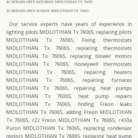
AC REPAIRS OPEN SATURDAY MIDLOTHIAN TX 76065
AC REPAIRS OPEN SUNDAY MIDLOTHIAN TX 76065
Our service experts have years of experience in
lighting pilots MIDLOTHIAN Tx 76065, replacing pilots
MIDLOTHIAN Tx 76065, Fixing thermostats
MIDLOTHIAN Tx 76065, replacing thermostats
MIDLOTHIAN Tx 76065, replacing blower motors
MIDLOTHIAN Tx 76065, Honeywell thermostats
MIDLOTHIAN Tx 76065, repairing heaters
MIDLOTHIAN Tx 76065, repairing furnaces
MIDLOTHIAN Tx 76065, repairing heat pumps
MIDLOTHIAN Tx 76065, heat pump repairs
MIDLOTHIAN Tx 76065, finding Freon leaks
MIDLOTHIAN Tx 76065, adding Freon MIDLOTHIAN
Tx 76065, r22 Freon MIDLOTHIAN Tx 76065, r410a
Puron MIDLOTHIAN Tx 76065, replacing condenser
motors MIDLOTHIAN Tx 76065, replacing heat pump