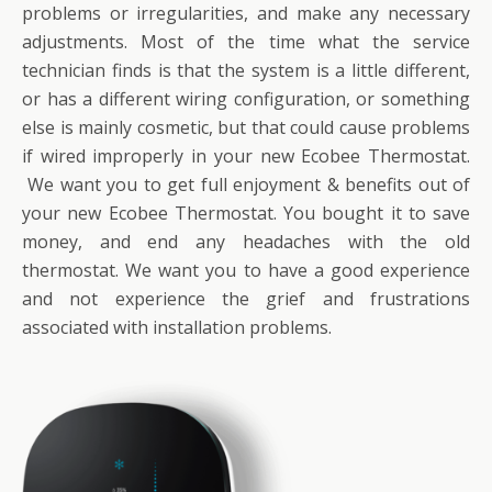
problems or irregularities, and make any necessary
adjustments. Most of the time what the service
technician finds is that the system is a little different,
or has a different wiring configuration, or something
else is mainly cosmetic, but that could cause problems
if wired improperly in your new Ecobee Thermostat.
We want you to get full enjoyment & benefits out of
your new Ecobee Thermostat. You bought it to save
money, and end any headaches with the old
thermostat. We want you to have a good experience
and not experience the grief and frustrations
associated with installation problems.