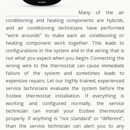
Many of the air
conditioning and heating components are hybrids,
and air conditioning technicians have performed
“work arounds” to make each air conditioning or
heating component work together. This leads to
configurations in the system and in the wiring that is
not what you expect when you begin. Connecting the
wrong wire to the thermostat can cause immediate
failure of the system and sometimes leads to
expensive repairs. Let our highly trained, experienced
service technicians evaluate the system before the
Ecobee thermostat installation. If everything is
working and configured normally, the service
technician can install your Ecobee thermostat
properly. If anything is “not standard” or “different”,
than the service technician can alert you to any