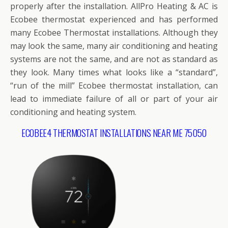
properly after the installation. AllPro Heating & AC is
Ecobee thermostat experienced and has performed
many Ecobee Thermostat installations. Although they
may look the same, many air conditioning and heating
systems are not the same, and are not as standard as
they look. Many times what looks like a “standard”,
“run of the mill” Ecobee thermostat installation, can
lead to immediate failure of all or part of your air
conditioning and heating system.
ECOBEE4 THERMOSTAT INSTALLATIONS NEAR ME 75050