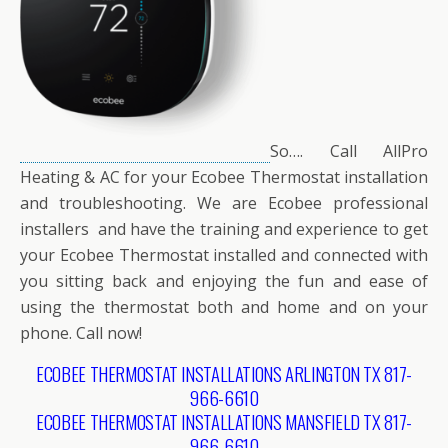
So…. Call AllPro
Heating & AC for your Ecobee Thermostat installation
and troubleshooting. We are Ecobee professional
installers and have the training and experience to get
your Ecobee Thermostat installed and connected with
you sitting back and enjoying the fun and ease of
using the thermostat both and home and on your
phone. Call now!
ECOBEE THERMOSTAT INSTALLATIONS ARLINGTON TX 817-
966-6610
ECOBEE THERMOSTAT INSTALLATIONS MANSFIELD TX 817-
966-6610