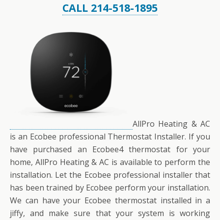
CALL 214-518-1895
AllPro Heating & AC
is an Ecobee professional Thermostat Installer. If you
have purchased an Ecobee4 thermostat for your
home, AllPro Heating & AC is available to perform the
installation. Let the Ecobee professional installer that
has been trained by Ecobee perform your installation.
We can have your Ecobee thermostat installed in a
jiffy, and make sure that your system is working