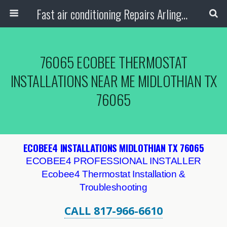
Fast air conditioning Repairs Arlington Tx
76065 ECOBEE THERMOSTAT
INSTALLATIONS NEAR ME MIDLOTHIAN TX
76065
ECOBEE4 INSTALLATIONS MIDLOTHIAN TX 76065
ECOBEE4 PROFESSIONAL INSTALLER
Ecobee4 Thermostat Installation &
Troubleshooting
CALL 817-966-6610