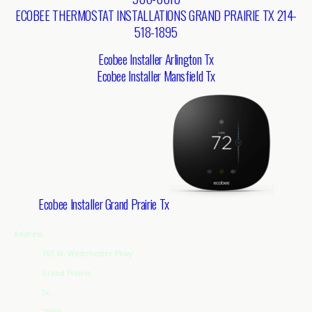
ECOBEE THERMOSTAT INSTALLATIONS GRAND PRAIRIE TX 214-
518-1895
Ecobee Installer Arlington Tx
Ecobee Installer Mansfield Tx
Ecobee Installer Grand Prairie Tx
Address
765 W. Westchester Pkwy
Grand Prairie
Tx
75050