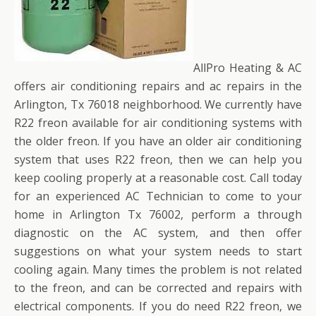
AllPro Heating & AC
offers air conditioning repairs and ac repairs in the
Arlington, Tx 76018 neighborhood. We currently have
R22 freon available for air conditioning systems with
the older freon. If you have an older air conditioning
system that uses R22 freon, then we can help you
keep cooling properly at a reasonable cost. Call today
for an experienced AC Technician to come to your
home in Arlington Tx 76002, perform a through
diagnostic on the AC system, and then offer
suggestions on what your system needs to start
cooling again. Many times the problem is not related
to the freon, and can be corrected and repairs with
electrical components. If you do need R22 freon, we