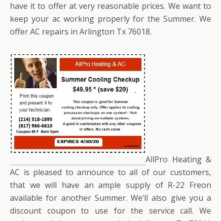
have it to offer at very reasonable prices. We want to
keep your ac working properly for the Summer. We
offer AC repairs in Arlington Tx 76018.
AllPro Heating &
AC is pleased to announce to all of our customers,
that we will have an ample supply of R-22 Freon
available for another Summer. We’ll also give you a
discount coupon to use for the service call. We