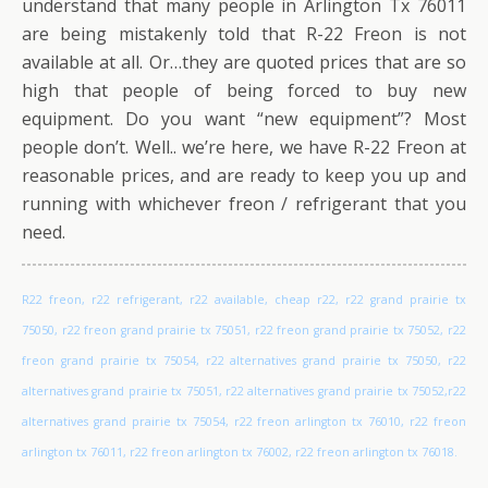
understand that many people in Arlington Tx 76011
are being mistakenly told that R-22 Freon is not
available at all. Or…they are quoted prices that are so
high that people of being forced to buy new
equipment. Do you want “new equipment”? Most
people don’t. Well.. we’re here, we have R-22 Freon at
reasonable prices, and are ready to keep you up and
running with whichever freon / refrigerant that you
need.
R22 freon, r22 refrigerant, r22 available, cheap r22, r22 grand prairie tx
75050, r22 freon grand prairie tx 75051, r22 freon grand prairie tx 75052, r22
freon grand prairie tx 75054, r22 alternatives grand prairie tx 75050, r22
alternatives grand prairie tx 75051, r22 alternatives grand prairie tx 75052,r22
alternatives grand prairie tx 75054, r22 freon arlington tx 76010, r22 freon
arlington tx 76011, r22 freon arlington tx 76002, r22 freon arlington tx 76018.