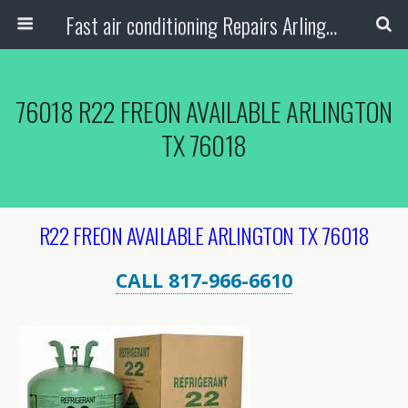
Fast air conditioning Repairs Arlington Tx
76018 R22 FREON AVAILABLE ARLINGTON
TX 76018
R22 FREON AVAILABLE ARLINGTON TX 76018
CALL 817-966-6610