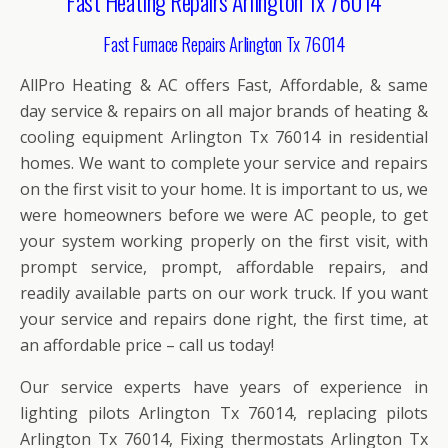
Fast Heating Repairs Arlington Tx 76014
Fast Furnace Repairs Arlington Tx 76014
AllPro Heating & AC offers Fast, Affordable, & same
day service & repairs on all major brands of heating &
cooling equipment Arlington Tx 76014 in residential
homes. We want to complete your service and repairs
on the first visit to your home. It is important to us, we
were homeowners before we were AC people, to get
your system working properly on the first visit, with
prompt service, prompt, affordable repairs, and
readily available parts on our work truck. If you want
your service and repairs done right, the first time, at
an affordable price – call us today!
Our service experts have years of experience in
lighting pilots Arlington Tx 76014, replacing pilots
Arlington Tx 76014, Fixing thermostats Arlington Tx