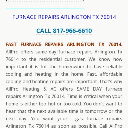
FURNACE REPAIRS ARLINGTON TX 76014
CALL 817-966-6610
FAST FURNACE REPAIRS ARLINGTON TX 76014.
AllPro offers same day furnace repairs Arlington Tx
76014 to the residential customer. We know how
important it is for the homeowner to have reliable
cooling and heating in the home. Fast, affordable
cooling and heating repairs are important. That’s why
AllPro Heating & AC offers SAME DAY furnace
repairs Arlington Tx 76014. Time is critical when your
home is either too hot or too cold. You don’t want to
hear that the next available time is tomorrow or the
next day. You want your gas furnace repairs
Arlington Tx 76014 as soon as possible. Call AllPro