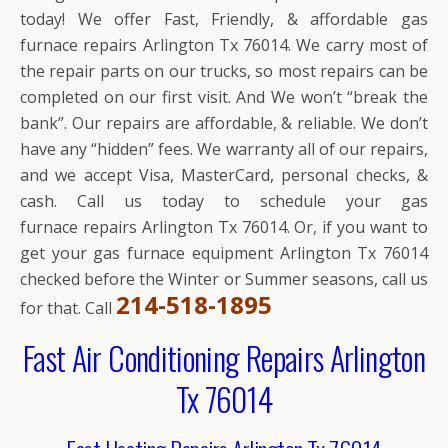
today! We offer Fast, Friendly, & affordable gas
furnace repairs Arlington Tx 76014. We carry most of
the repair parts on our trucks, so most repairs can be
completed on our first visit. And We won’t “break the
bank”. Our repairs are affordable, & reliable. We don’t
have any “hidden” fees. We warranty all of our repairs,
and we accept Visa, MasterCard, personal checks, &
cash. Call us today to schedule your gas
furnace repairs Arlington Tx 76014. Or, if you want to
get your gas furnace equipment Arlington Tx 76014
checked before the Winter or Summer seasons, call us
214-518-1895
for that. Call
Fast Air Conditioning Repairs Arlington
Tx 76014