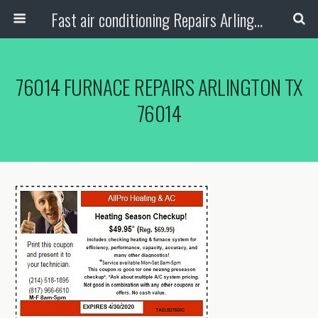
Fast air conditioning Repairs Arlington Tx
76014 FURNACE REPAIRS ARLINGTON TX
76014