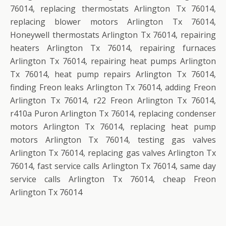
76014, replacing thermostats Arlington Tx 76014,
replacing blower motors Arlington Tx 76014,
Honeywell thermostats Arlington Tx 76014, repairing
heaters Arlington Tx 76014, repairing furnaces
Arlington Tx 76014, repairing heat pumps Arlington
Tx 76014, heat pump repairs Arlington Tx 76014,
finding Freon leaks Arlington Tx 76014, adding Freon
Arlington Tx 76014, r22 Freon Arlington Tx 76014,
r410a Puron Arlington Tx 76014, replacing condenser
motors Arlington Tx 76014, replacing heat pump
motors Arlington Tx 76014, testing gas valves
Arlington Tx 76014, replacing gas valves Arlington Tx
76014, fast service calls Arlington Tx 76014, same day
service calls Arlington Tx 76014, cheap Freon
Arlington Tx 76014