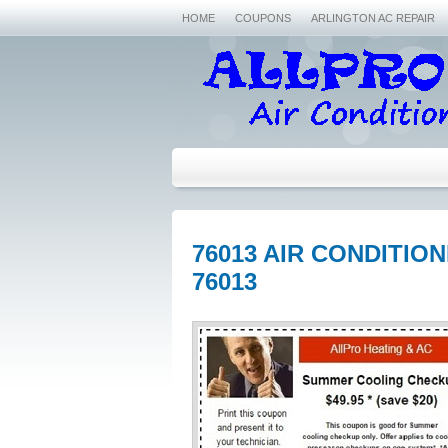
HOME
COUPONS
ARLINGTON AC REPAIR
76013 AIR CONDITIO
76013