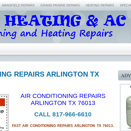
MANSFIELD REPAIRS
GRAND PRAIRIE REPAIRS
HEATING REPAIRS
SPECI
NING REPAIRS ARLINGTON TX
ADV
AIR CONDITIONING REPAIRS
ARLINGTON TX 76013
CALL 817-966-6610
FAST AIR CONDITIONING REPAIRS ARLINGTON TX 76013.