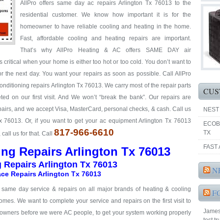
AllPro offers same day ac repairs Arlington Tx 76013 to the
residential customer. We know how important it is for the
homeowner to have reliable cooling and heating in the home.
Fast, affordable cooling and heating repairs are important.
That’s why AllPro Heating & AC offers SAME DAY air
 critical when your home is either too hot or too cold. You don’t want to
or the next day. You want your repairs as soon as possible. Call AllPro
 conditioning repairs Arlington Tx 76013. We carry most of the repair parts
CUS
ed on our first visit. And We won’t “break the bank”. Our repairs are
repairs, and we accept Visa, MasterCard, personal checks, & cash. Call us
NEST
Tx 76013. Or, if you want to get your ac equipment Arlington Tx 76013
ECOB
817-966-6610
TX
all us for that. Call
FAST 
ing Repairs Arlington Tx 76013
g Repairs Arlington Tx 76013
N
ce Repairs Arlington Tx 76013
& same day service & repairs on all major brands of heating & cooling
F
omes. We want to complete your service and repairs on the first visit to
James 
eowners before we were AC people, to get your system working properly