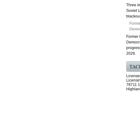
Three i
Soviet U
blackout
Forme
Democr
Former 
Democra
progres
2026.
TAC
License
Licensi
78711 1
Highlan