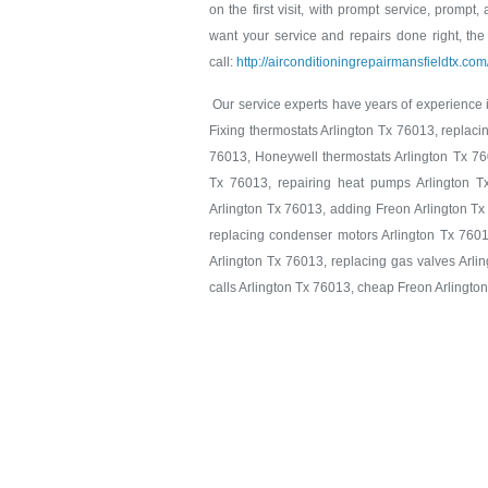
on the first visit, with prompt service, prompt,
want your service and repairs done right, the 
call:
http://airconditioningrepairmansfieldtx.co
Our service experts have years of experience in
Fixing thermostats Arlington Tx 76013, replaci
76013, Honeywell thermostats Arlington Tx 760
Tx 76013, repairing heat pumps Arlington T
Arlington Tx 76013, adding Freon Arlington Tx
replacing condenser motors Arlington Tx 7601
Arlington Tx 76013, replacing gas valves Arlin
calls Arlington Tx 76013, cheap Freon Arlingto