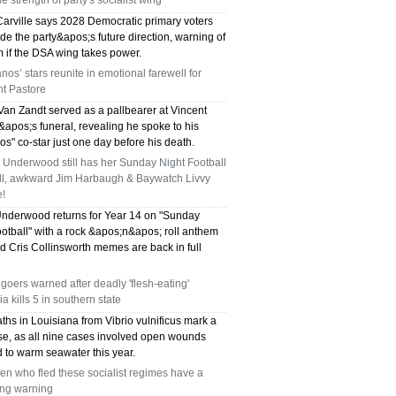
rue strength of party's socialist wing
arville says 2028 Democratic primary voters
ide the party&apos;s future direction, warning of
m if the DSA wing takes power.
nos’ stars reunite in emotional farewell for
nt Pastore
Van Zandt served as a pallbearer at Vincent
apos;s funeral, revealing he spoke to his
s" co-star just one day before his death.
 Underwood still has her Sunday Night Football
all, awkward Jim Harbaugh & Baywatch Livvy
!
Underwood returns for Year 14 on "Sunday
otball" with a rock &apos;n&apos; roll anthem
nd Cris Collinsworth memes are back in full
oers warned after deadly 'flesh-eating'
ia kills 5 in southern state
ths in Louisiana from Vibrio vulnificus mark a
ise, as all nine cases involved open wounds
 to warm seawater this year.
n who fled these socialist regimes have a
ying warning