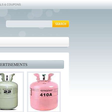
ALS & COUPONS
ERTISEMENTS