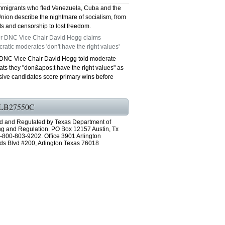
mmigrants who fled Venezuela, Cuba and the
nion describe the nightmare of socialism, from
s and censorship to lost freedom.
r DNC Vice Chair David Hogg claims
atic moderates 'don't have the right values'
DNC Vice Chair David Hogg told moderate
ts they "don&apos;t have the right values" as
sive candidates score primary wins before
LB27550C
d and Regulated by Texas Department of
ng and Regulation. PO Box 12157 Austin, Tx
-800-803-9202. Office 3901 Arlington
ds Blvd #200, Arlington Texas 76018