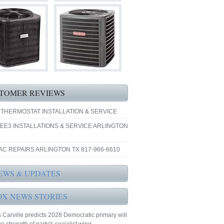
TOMER REVIEWS
 THERMOSTAT INSTALLATION & SERVICE
EE3 INSTALLATIONS & SERVICE ARLINGTON
AC REPAIRS ARLINGTON TX 817-966-6610
EWS & UPDATES
OX NEWS STORIES
Carville predicts 2028 Democratic primary will