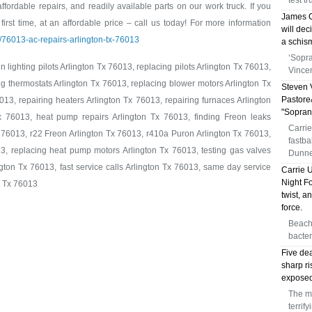
test t
 affordable repairs, and readily available parts on our work truck. If you
James C
first time, at an affordable price – call us today! For more information
will dec
m/76013-ac-repairs-arlington-tx-76013
a schis
‘Sopra
 lighting pilots Arlington Tx 76013, replacing pilots Arlington Tx 76013,
Vince
ng thermostats Arlington Tx 76013, replacing blower motors Arlington Tx
Steven 
Pastore&
13, repairing heaters Arlington Tx 76013, repairing furnaces Arlington
"Soprano
x 76013, heat pump repairs Arlington Tx 76013, finding Freon leaks
Carrie
 76013, r22 Freon Arlington Tx 76013, r410a Puron Arlington Tx 76013,
fastb
3, replacing heat pump motors Arlington Tx 76013, testing gas valves
Dunne
gton Tx 76013, fast service calls Arlington Tx 76013, same day service
Carrie 
Night Fo
n Tx 76013
twist, a
force.
Beachg
bacter
Five dea
sharp r
exposed
The me
terrif