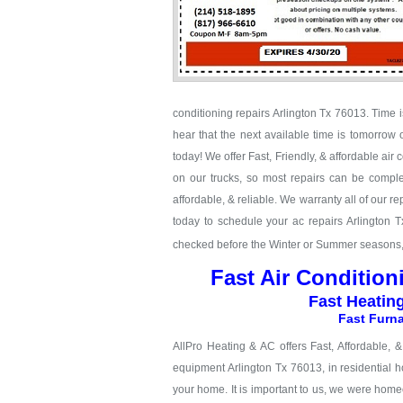
conditioning repairs Arlington Tx 76013. Time is
hear that the next available time is tomorrow 
today! We offer Fast, Friendly, & affordable air
on our trucks, so most repairs can be complet
affordable, & reliable. We warranty all of our 
today to schedule your ac repairs Arlington 
checked before the Winter or Summer seasons, c
Fast Air Condition
Fast Heatin
Fast Furna
AllPro Heating & AC offers Fast, Affordable, 
equipment Arlington Tx 76013, in residential h
your home. It is important to us, we were hom