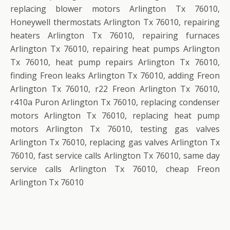
replacing blower motors Arlington Tx 76010,
Honeywell thermostats Arlington Tx 76010, repairing
heaters Arlington Tx 76010, repairing furnaces
Arlington Tx 76010, repairing heat pumps Arlington
Tx 76010, heat pump repairs Arlington Tx 76010,
finding Freon leaks Arlington Tx 76010, adding Freon
Arlington Tx 76010, r22 Freon Arlington Tx 76010,
r410a Puron Arlington Tx 76010, replacing condenser
motors Arlington Tx 76010, replacing heat pump
motors Arlington Tx 76010, testing gas valves
Arlington Tx 76010, replacing gas valves Arlington Tx
76010, fast service calls Arlington Tx 76010, same day
service calls Arlington Tx 76010, cheap Freon
Arlington Tx 76010