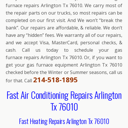
furnace repairs Arlington Tx 76010. We carry most of
the repair parts on our trucks, so most repairs can be
completed on our first visit. And We won’t “break the
bank”. Our repairs are affordable, & reliable. We don’t
have any “hidden” fees. We warranty all of our repairs,
and we accept Visa, MasterCard, personal checks, &
cash. Call us today to schedule your gas
furnace repairs Arlington Tx 76010. Or, if you want to
get your gas furnace equipment Arlington Tx 76010
checked before the Winter or Summer seasons, call us
214-518-1895
for that. Call
Fast Air Conditioning Repairs Arlington
Tx 76010
Fast Heating Repairs Arlington Tx 76010