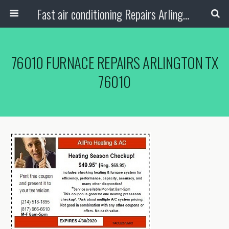
Fast air conditioning Repairs Arlington Tx
76010 FURNACE REPAIRS ARLINGTON TX
76010