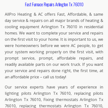
Fast Furnace Repairs Arlington Tx 76010
AllPro Heating & AC offers Fast, Affordable, & same
day service & repairs on all major brands of heating &
cooling equipment Arlington Tx 76010 in residential
homes. We want to complete your service and repairs
on the first visit to your home. It is important to us, we
were homeowners before we were AC people, to get
your system working properly on the first visit, with
prompt service, prompt, affordable repairs, and
readily available parts on our work truck. If you want
your service and repairs done right, the first time, at
an affordable price – call us today!
Our service experts have years of experience in
lighting pilots Arlington Tx 76010, replacing pilots
Arlington Tx 76010, Fixing thermostats Arlington Tx
76010, replacing thermostats Arlington Tx 76010,