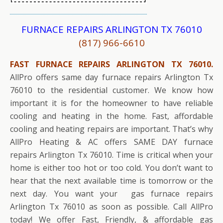
FURNACE REPAIRS ARLINGTON TX 76010
(817) 966-6610
FAST FURNACE REPAIRS ARLINGTON TX 76010.
AllPro offers same day furnace repairs Arlington Tx
76010 to the residential customer. We know how
important it is for the homeowner to have reliable
cooling and heating in the home. Fast, affordable
cooling and heating repairs are important. That’s why
AllPro Heating & AC offers SAME DAY furnace
repairs Arlington Tx 76010. Time is critical when your
home is either too hot or too cold. You don’t want to
hear that the next available time is tomorrow or the
next day. You want your gas furnace repairs
Arlington Tx 76010 as soon as possible. Call AllPro
today! We offer Fast, Friendly, & affordable gas