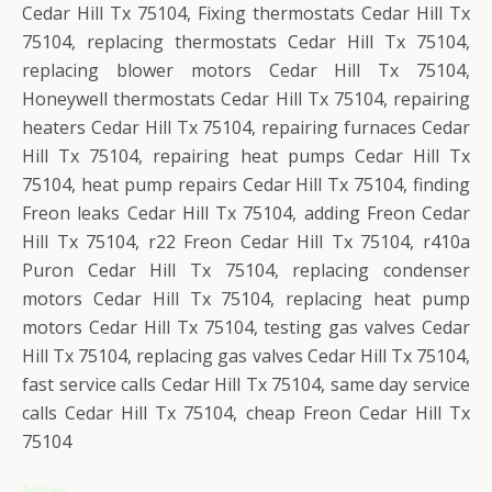
Cedar Hill Tx 75104, Fixing thermostats Cedar Hill Tx
75104, replacing thermostats Cedar Hill Tx 75104,
replacing blower motors Cedar Hill Tx 75104,
Honeywell thermostats Cedar Hill Tx 75104, repairing
heaters Cedar Hill Tx 75104, repairing furnaces Cedar
Hill Tx 75104, repairing heat pumps Cedar Hill Tx
75104, heat pump repairs Cedar Hill Tx 75104, finding
Freon leaks Cedar Hill Tx 75104, adding Freon Cedar
Hill Tx 75104, r22 Freon Cedar Hill Tx 75104, r410a
Puron Cedar Hill Tx 75104, replacing condenser
motors Cedar Hill Tx 75104, replacing heat pump
motors Cedar Hill Tx 75104, testing gas valves Cedar
Hill Tx 75104, replacing gas valves Cedar Hill Tx 75104,
fast service calls Cedar Hill Tx 75104, same day service
calls Cedar Hill Tx 75104, cheap Freon Cedar Hill Tx
75104
Address