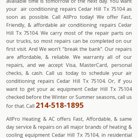
available time is tomorrow or the next day. You want
your air conditioning repairs Cedar Hill Tx 75104 as
soon as possible. Call AllPro today! We offer Fast,
Friendly, & affordable air conditioning repairs Cedar
Hill Tx 75104. We carry most of the repair parts on
our trucks, so most repairs can be completed on our
first visit. And We won’t “break the bank”. Our repairs
are affordable, & reliable. We warranty all of our
repairs, and we accept Visa, MasterCard, personal
checks, & cash. Call us today to schedule your air
conditioning repairs Cedar Hill Tx 75104. Or, if you
want to get your ac equipment Cedar Hill Tx 75104
checked before the Winter or Summer seasons, call us
214-518-1895
for that. Call
AllPro Heating & AC offers Fast, Affordable, & same
day service & repairs on all major brands of heating &
cooling equipment Cedar Hill Tx 75104, in residential