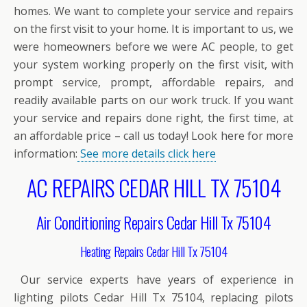
homes. We want to complete your service and repairs
on the first visit to your home. It is important to us, we
were homeowners before we were AC people, to get
your system working properly on the first visit, with
prompt service, prompt, affordable repairs, and
readily available parts on our work truck. If you want
your service and repairs done right, the first time, at
an affordable price – call us today! Look here for more
information:
See more details click here
AC REPAIRS CEDAR HILL TX 75104
Air Conditioning Repairs Cedar Hill Tx 75104
Heating Repairs Cedar Hill Tx 75104
Our service experts have years of experience in
lighting pilots Cedar Hill Tx 75104, replacing pilots