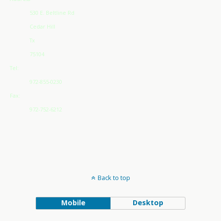
530 E. Beltline Rd
Cedar Hill
Tx
75104
Tel:
972-855-0230
Fax:
972-752-6212
Back to top
Mobile
Desktop