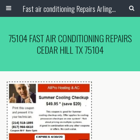
Fast air conditioning Repairs Arlington Tx
75104 FAST AIR CONDITIONING REPAIRS
CEDAR HILL TX 75104