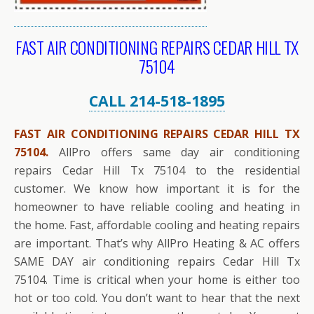
FAST AIR CONDITIONING REPAIRS CEDAR HILL TX
75104
CALL 214-518-1895
FAST AIR CONDITIONING REPAIRS CEDAR HILL TX
75104.
AllPro offers same day air conditioning
repairs Cedar Hill Tx 75104 to the residential
customer. We know how important it is for the
homeowner to have reliable cooling and heating in
the home. Fast, affordable cooling and heating repairs
are important. That’s why AllPro Heating & AC offers
SAME DAY air conditioning repairs Cedar Hill Tx
75104. Time is critical when your home is either too
hot or too cold. You don’t want to hear that the next