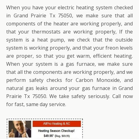
When you have your electric heating system checked
in Grand Prairie Tx 75050, we make sure that all
components of the heater are working properly, and
that your thermostats are working properly, If the
system is a heat pump, we check that the outside
system is working properly, and that your freon levels
are proper, so that you get warm, efficient heating.
When your system is a gas furnace, we make sure
that all the components are working properly, and we
perform safety checks for Carbon Monoxide, and
natural gas leaks around your gas furnace in Grand
Prairie Tx 75050. We take safety seriously. Call now
for fast, same day service.