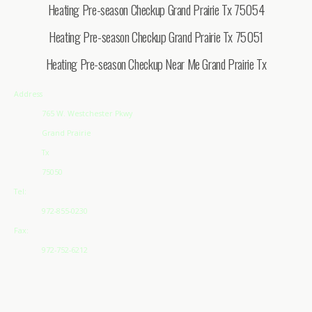
Heating Pre-season Checkup Grand Prairie Tx 75054
Heating Pre-season Checkup Grand Prairie Tx 75051
Heating Pre-season Checkup Near Me Grand Prairie Tx
Address
765 W. Westchester Pkwy
Grand Prairie
Tx
75050
Tel:
972-855-0230
Fax:
972-752-6212