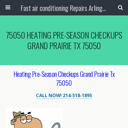
Fast air conditioning Repairs Arlington Tx
75050 HEATING PRE-SEASON CHECKUPS
GRAND PRAIRIE TX 75050
Heating Pre-Season Checkups Grand Prairie Tx
75050
CALL NOW! 214-518-1895